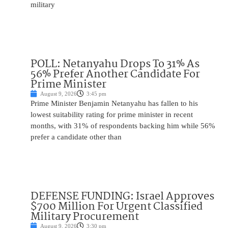
military
POLL: Netanyahu Drops To 31% As
56% Prefer Another Candidate For
Prime Minister
August 9, 2026
3:45 pm
Prime Minister Benjamin Netanyahu has fallen to his
lowest suitability rating for prime minister in recent
months, with 31% of respondents backing him while 56%
prefer a candidate other than
DEFENSE FUNDING: Israel Approves
$700 Million For Urgent Classified
Military Procurement
August 9, 2026
3:30 pm