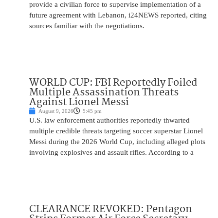
provide a civilian force to supervise implementation of a
future agreement with Lebanon, i24NEWS reported, citing
sources familiar with the negotiations.
WORLD CUP: FBI Reportedly Foiled
Multiple Assassination Threats
Against Lionel Messi
August 9, 2026
5:45 pm
U.S. law enforcement authorities reportedly thwarted
multiple credible threats targeting soccer superstar Lionel
Messi during the 2026 World Cup, including alleged plots
involving explosives and assault rifles. According to a
CLEARANCE REVOKED: Pentagon