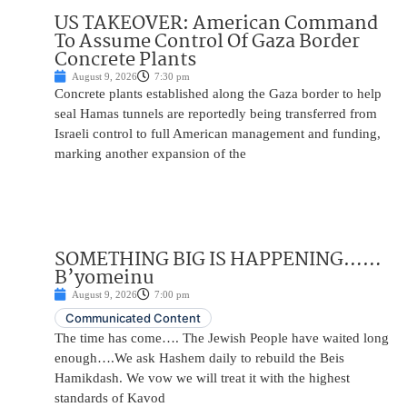
US TAKEOVER: American Command
To Assume Control Of Gaza Border
Concrete Plants
August 9, 2026
7:30 pm
Concrete plants established along the Gaza border to help
seal Hamas tunnels are reportedly being transferred from
Israeli control to full American management and funding,
marking another expansion of the
SOMETHING BIG IS HAPPENING……
B’yomeinu
August 9, 2026
7:00 pm
Communicated Content
The time has come…. The Jewish People have waited long
enough….We ask Hashem daily to rebuild the Beis
Hamikdash. We vow we will treat it with the highest
standards of Kavod