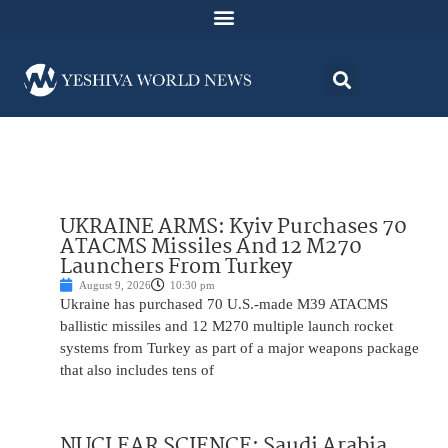
UKRAINE ARMS: Kyiv Purchases 70
ATACMS Missiles And 12 M270
Launchers From Turkey
August 9, 2026
10:30 pm
Ukraine has purchased 70 U.S.-made M39 ATACMS
ballistic missiles and 12 M270 multiple launch rocket
systems from Turkey as part of a major weapons package
that also includes tens of
NUCLEAR SCIENCE: Saudi Arabia