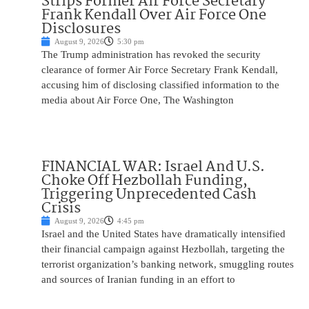
Strips Former Air Force Secretary
Frank Kendall Over Air Force One
Disclosures
August 9, 2026
5:30 pm
The Trump administration has revoked the security
clearance of former Air Force Secretary Frank Kendall,
accusing him of disclosing classified information to the
media about Air Force One, The Washington
FINANCIAL WAR: Israel And U.S.
Choke Off Hezbollah Funding,
Triggering Unprecedented Cash
Crisis
August 9, 2026
4:45 pm
Israel and the United States have dramatically intensified
their financial campaign against Hezbollah, targeting the
terrorist organization’s banking network, smuggling routes
and sources of Iranian funding in an effort to