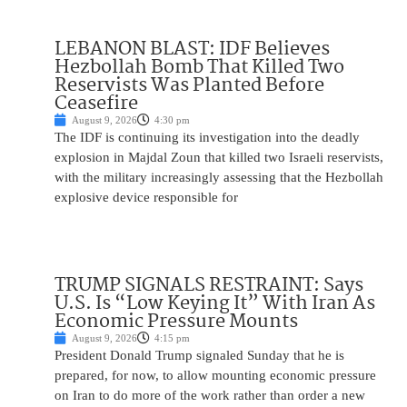
LEBANON BLAST: IDF Believes
Hezbollah Bomb That Killed Two
Reservists Was Planted Before
Ceasefire
August 9, 2026
4:30 pm
The IDF is continuing its investigation into the deadly
explosion in Majdal Zoun that killed two Israeli reservists,
with the military increasingly assessing that the Hezbollah
explosive device responsible for
TRUMP SIGNALS RESTRAINT: Says
U.S. Is “Low Keying It” With Iran As
Economic Pressure Mounts
August 9, 2026
4:15 pm
President Donald Trump signaled Sunday that he is
prepared, for now, to allow mounting economic pressure
on Iran to do more of the work rather than order a new