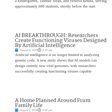
a kindergarten, Talmud Torah, and yeshiva ketana, serving
approximately 600 students, shortly before the start
AI BREAKTHROUGH: Researchers
Create Functioning Viruses Designed
By Artificial Intelligence
August 9, 2026
8:30 pm
Artificial intelligence is no longer limited to analyzing
genetic code. A new study shows that AI models can
design entirely new viral genomes, with researchers
successfully creating functioning viruses capable
A Home Planned Around Frum
Family Life
August 9, 2026
8:00 pm