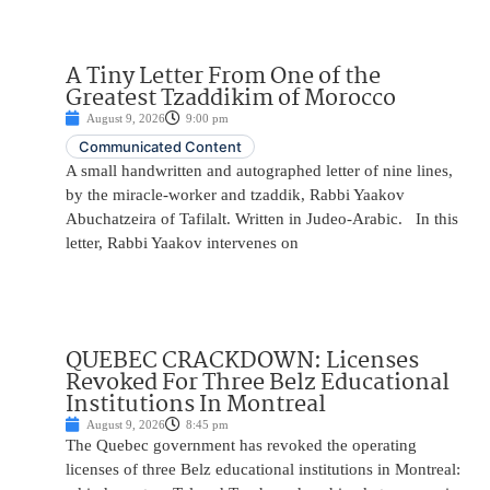
A Tiny Letter From One of the
Greatest Tzaddikim of Morocco
August 9, 2026
9:00 pm
Communicated Content
A small handwritten and autographed letter of nine lines,
by the miracle-worker and tzaddik, Rabbi Yaakov
Abuchatzeira of Tafilalt. Written in Judeo-Arabic. In this
letter, Rabbi Yaakov intervenes on
QUEBEC CRACKDOWN: Licenses
Revoked For Three Belz Educational
Institutions In Montreal
August 9, 2026
8:45 pm
The Quebec government has revoked the operating
licenses of three Belz educational institutions in Montreal: