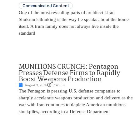
Communicated Content
One of the most revealing parts of architect Liran
Shukrun’s thinking is the way he speaks about the home
itself. A frum family does not always live inside the
standard
MUNITIONS CRUNCH: Pentagon
Presses Defense Firms to Rapidly
Boost Weapons Production
August 9, 2026
7:45 pm
The Pentagon is pressing U.S. defense companies to
sharply accelerate weapons production and delivery as the
war with Iran continues to deplete American munitions
stockpiles, according to a Defense Department