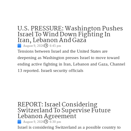
U.S. PRESSURE: Washington Pushes
Israel To Wind Down Fighting In
Iran, Lebanon And Gaza
August 9, 2026
6:45 pm
Tensions between Israel and the United States are
deepening as Washington presses Israel to move toward
ending active fighting in Iran, Lebanon and Gaza, Channel
13 reported. Israeli security officials
REPORT: Israel Considering
Switzerland To Supervise Future
Lebanon Agreement
August 9, 2026
6:30 pm
Israel is considering Switzerland as a possible country to