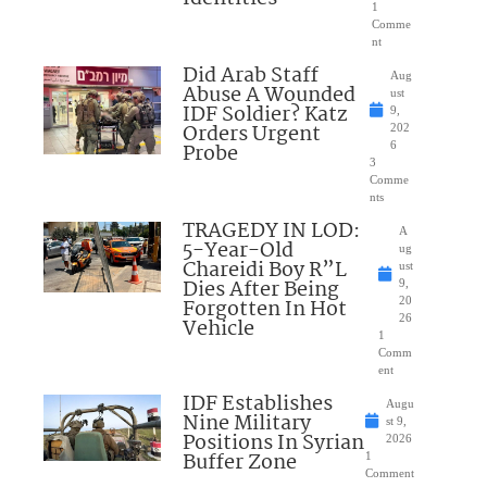
1
Comme
nt
Did Arab Staff
Aug
Abuse A Wounded
ust
IDF Soldier? Katz
9,
Orders Urgent
202
Probe
6
3
Comme
nts
TRAGEDY IN LOD:
A
5-Year-Old
ug
Chareidi Boy R”L
ust
Dies After Being
9,
Forgotten In Hot
20
26
Vehicle
1
Comm
ent
IDF Establishes
Augu
Nine Military
st 9,
Positions In Syrian
2026
Buffer Zone
1
Comment