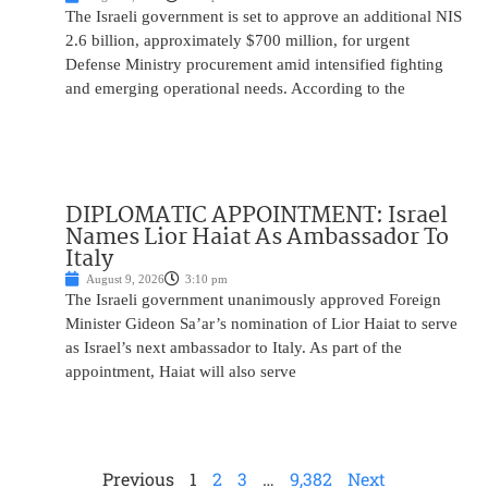
The Israeli government is set to approve an additional NIS
2.6 billion, approximately $700 million, for urgent
Defense Ministry procurement amid intensified fighting
and emerging operational needs. According to the
DIPLOMATIC APPOINTMENT: Israel
Names Lior Haiat As Ambassador To
Italy
August 9, 2026
3:10 pm
The Israeli government unanimously approved Foreign
Minister Gideon Sa’ar’s nomination of Lior Haiat to serve
as Israel’s next ambassador to Italy. As part of the
appointment, Haiat will also serve
Previous
1
2
3
…
9,382
Next