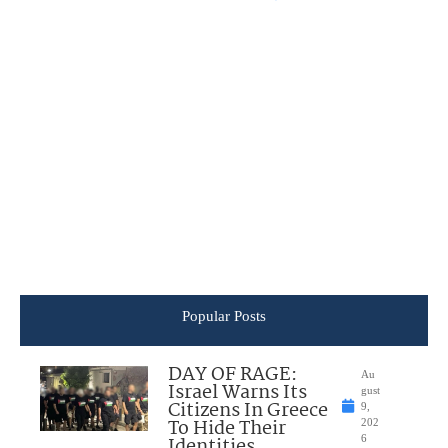
Popular Posts
DAY OF RAGE:
Au
Israel Warns Its
gust
Citizens In Greece
9,
To Hide Their
202
Identities
6