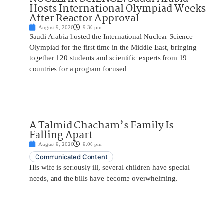
Hosts International Olympiad Weeks
After Reactor Approval
August 9, 2026
9:30 pm
Saudi Arabia hosted the International Nuclear Science
Olympiad for the first time in the Middle East, bringing
together 120 students and scientific experts from 19
countries for a program focused
A Talmid Chacham’s Family Is
Falling Apart
August 9, 2026
9:00 pm
Communicated Content
His wife is seriously ill, several children have special
needs, and the bills have become overwhelming.