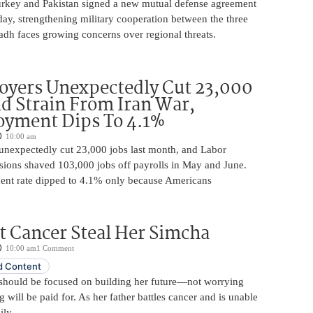
urkey and Pakistan signed a new mutual defense agreement
ay, strengthening military cooperation between the three
adh faces growing concerns over regional threats.
oyers Unexpectedly Cut 23,000
d Strain From Iran War,
yment Dips To 4.1%
10:00 am
unexpectedly cut 23,000 jobs last month, and Labor
sions shaved 103,000 jobs off payrolls in May and June.
nt rate dipped to 4.1% only because Americans
t Cancer Steal Her Simcha
10:00 am
1 Comment
 Content
should be focused on building her future—not worrying
will be paid for. As her father battles cancer and is unable
ily