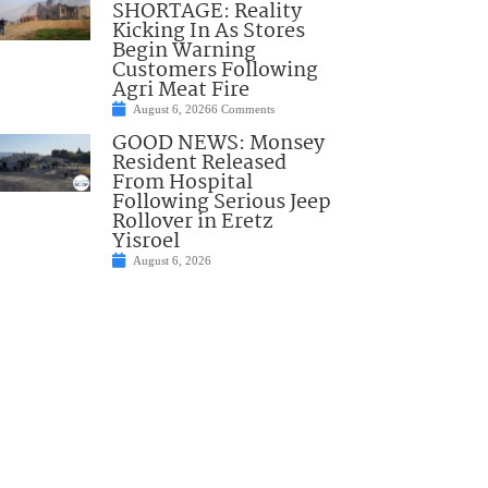
SHORTAGE: Reality
Kicking In As Stores
Begin Warning
Customers Following
Agri Meat Fire
August 6, 2026
6 Comments
GOOD NEWS: Monsey
Resident Released
From Hospital
Following Serious Jeep
Rollover in Eretz
Yisroel
August 6, 2026