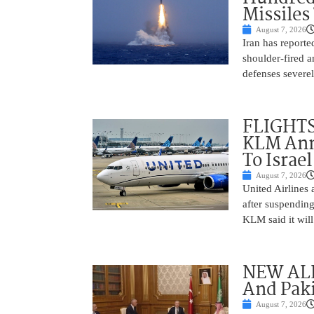
Missiles
August 7, 2026
Iran has report
shoulder-fired a
defenses severel
FLIGHTS
KLM Ann
To Israel
August 7, 2026
United Airlines
after suspending
KLM said it will 
NEW ALL
And Paki
August 7, 2026