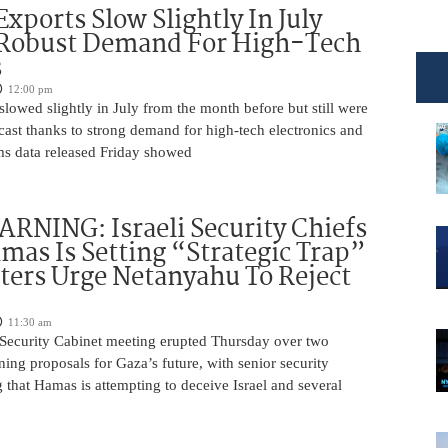
Exports Slow Slightly In July
 Robust Demand For High-Tech
s
12:00 pm
slowed slightly in July from the month before but still were
cast thanks to strong demand for high-tech electronics and
ms data released Friday showed
NING: Israeli Security Chiefs
as Is Setting “Strategic Trap”
ters Urge Netanyahu To Reject
11:30 am
i Security Cabinet meeting erupted Thursday over two
ing proposals for Gaza’s future, with senior security
g that Hamas is attempting to deceive Israel and several