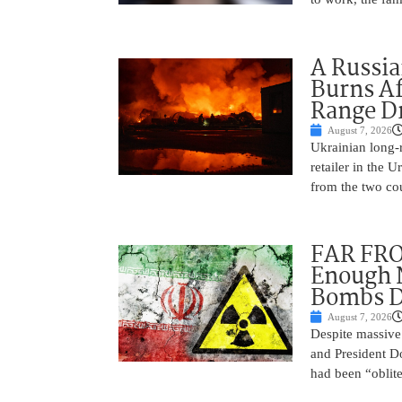
A Russia
Burns Af
Range D
August 7, 2026
Ukrainian long-r
retailer in the 
from the two cou
FAR FRO
Enough N
Bombs De
August 7, 2026
Despite massive 
and President D
had been “oblite