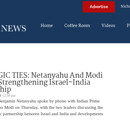
Nich
Advertise
Home
Coffee Room
Videos
P
IC TIES: Netanyahu And Modi
Strengthening Israel-India
ship
12:30 pm
Benjamin Netanyahu spoke by phone with Indian Prime
ra Modi on Thursday, with the two leaders discussing the
ic partnership between Israel and India and developments