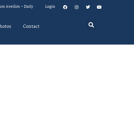
um Aveilim – Daily
Login
hotos
Contact