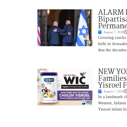
ALARM I
Bipartis
Permane
August 7, 2026
Growing cracks i
bells in Jerusal
that the decades
NEW YOR
Families
Yisroel 
August 7, 2026
In a landmark ch
Women, Infants 
Yisroel infant fo