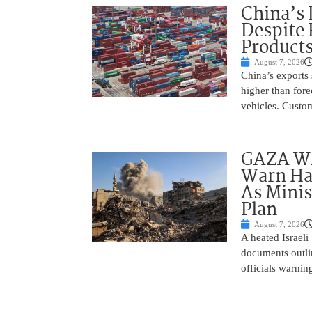
China’s 
Despite
Product
August 7, 2026
China’s exports 
higher than fore
vehicles. Custo
GAZA WAR
Warn Ham
As Minis
Plan
August 7, 2026
A heated Israel
documents outlin
officials warnin