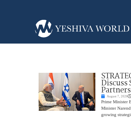
STRATEG
Discuss 
Partner
August 7, 2026
Prime Minister 
Minister Narend
growing strateg