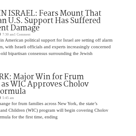
N ISRAEL: Fears Mount That
an U.S. Support Has Suffered
nt Damage
7:30 am
1 Comment
n American political support for Israel are setting off alarm
em, with Israeli officials and experts increasingly concerned
-old bipartisan consensus surrounding the Jewish
K: Major Win for Frum
 as WIC Approves Cholov
Formula
5:45 am
ange for frum families across New York, the state’s
and Children (WIC) program will begin covering Cholov
rmula for the first time, ending