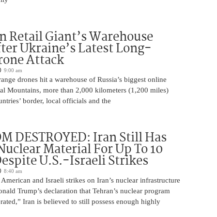
n Retail Giant’s Warehouse
ter Ukraine’s Latest Long-
rone Attack
9:00 am
ange drones hit a warehouse of Russia’s biggest online
Ural Mountains, more than 2,000 kilometers (1,200 miles)
ntries’ border, local officials and the
M DESTROYED: Iran Still Has
uclear Material For Up To 10
spite U.S.-Israeli Strikes
8:40 am
American and Israeli strikes on Iran’s nuclear infrastructure
onald Trump’s declaration that Tehran’s nuclear program
rated,” Iran is believed to still possess enough highly