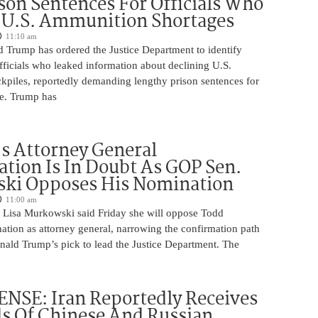
son Sentences For Officials Who
 U.S. Ammunition Shortages
11:10 am
d Trump has ordered the Justice Department to identify
fficials who leaked information about declining U.S.
kpiles, reportedly demanding lengthy prison sentences for
le. Trump has
s Attorney General
tion Is In Doubt As GOP Sen.
ki Opposes His Nomination
11:00 am
 Lisa Murkowski said Friday she will oppose Todd
ation as attorney general, narrowing the confirmation path
nald Trump’s pick to lead the Justice Department. The
NSE: Iran Reportedly Receives
s Of Chinese And Russian