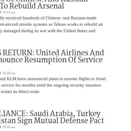
 To Rebuild Arsenal
10:55 am
edly received hundreds of Chinese- and Russian-made
nti-aircraft missile systems as Tehran works to rebuild air
y damaged during its war with the United States and
 RETURN: United Airlines And
ounce Resumption Of Service
10:30 am
 and KLM have announced plans to resume flights to Israel
 service for months amid the ongoing security situation.
restart its direct route
IANCE: Saudi Arabia, Turkey
stan Sign Mutual Defense Pact
10:20 am