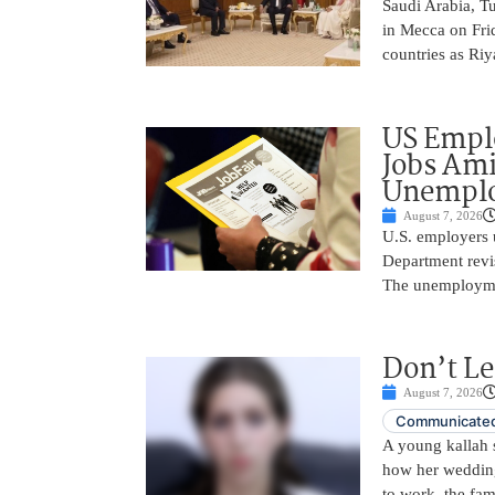
Saudi Arabia, T
in Mecca on Frid
countries as Riy
US Empl
Jobs Ami
Unemplo
August 7, 2026
U.S. employers 
Department revi
The unemployme
Don’t Le
August 7, 2026
Communicated
A young kallah 
how her wedding 
to work, the fam