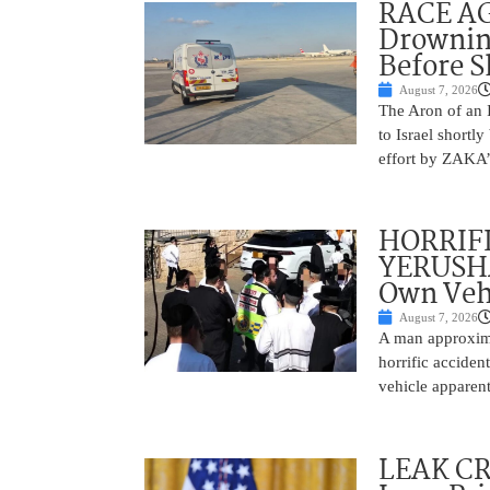
RACE AGA
Drownin
Before 
August 7, 2026
The Aron of an 
to Israel shortl
effort by ZAKA’s
HORRIF
YERUSHA
Own Vehi
August 7, 2026
A man approxima
horrific accide
vehicle apparent
LEAK C