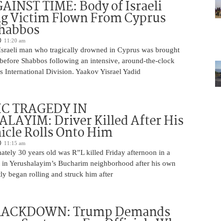
INST TIME: Body of Israeli
g Victim Flown From Cyprus
Shabbos
11:20 am
Israeli man who tragically drowned in Cyprus was brought
y before Shabbos following an intensive, around-the-clock
 International Division. Yaakov Yisrael Yadid
IC TRAGEDY IN
LAYIM: Driver Killed After His
cle Rolls Onto Him
11:15 am
tely 30 years old was R”L killed Friday afternoon in a
nt in Yerushalayim’s Bucharim neighborhood after his own
ly began rolling and struck him after
RACKDOWN: Trump Demands