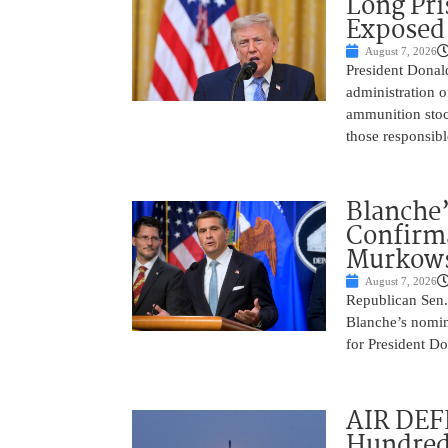
Long Pri
Exposed
August 7, 2026
President Donal
administration o
ammunition stoc
those responsib
Blanche’
Confirma
Murkows
August 7, 2026
Republican Sen.
Blanche’s nomin
for President Do
AIR DEFE
Hundred