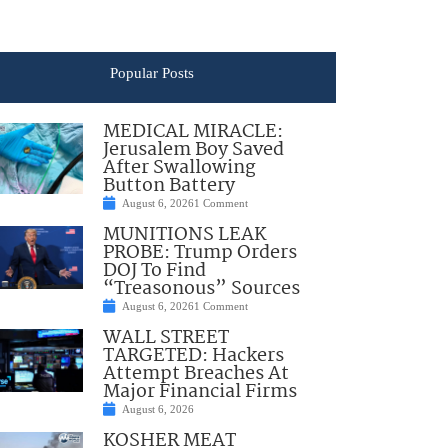
Popular Posts
MEDICAL MIRACLE:
Jerusalem Boy Saved
After Swallowing
Button Battery
August 6, 2026
1 Comment
MUNITIONS LEAK
PROBE: Trump Orders
DOJ To Find
“Treasonous” Sources
August 6, 2026
1 Comment
WALL STREET
TARGETED: Hackers
Attempt Breaches At
Major Financial Firms
August 6, 2026
KOSHER MEAT