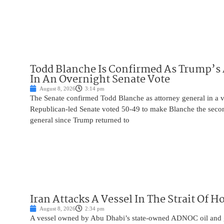
Todd Blanche Is Confirmed As Trump’s 
In An Overnight Senate Vote
August 8, 2026
3:14 pm
The Senate confirmed Todd Blanche as attorney general in a v
Republican-led Senate voted 50-49 to make Blanche the seco
general since Trump returned to
Iran Attacks A Vessel In The Strait Of 
August 8, 2026
2:34 pm
A vessel owned by Abu Dhabi’s state-owned ADNOC oil and 