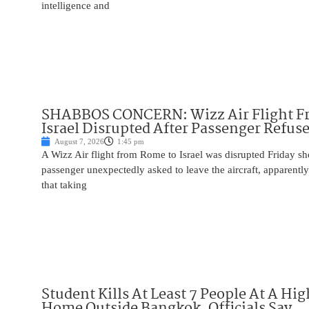
intelligence and
SHABBOS CONCERN: Wizz Air Flight F
Israel Disrupted After Passenger Refuse
August 7, 2026
1:45 pm
A Wizz Air flight from Rome to Israel was disrupted Friday sho
passenger unexpectedly asked to leave the aircraft, apparent
that taking
Student Kills At Least 7 People At A Hi
Home Outside Bangkok, Officials Say