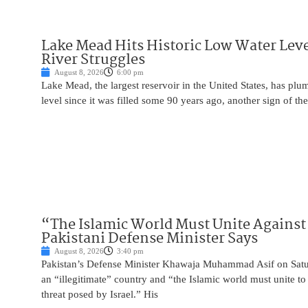
Lake Mead Hits Historic Low Water Leve
River Struggles
August 8, 2026
6:00 pm
Lake Mead, the largest reservoir in the United States, has plu
level since it was filled some 90 years ago, another sign of the
“The Islamic World Must Unite Against 
Pakistani Defense Minister Says
August 8, 2026
3:40 pm
Pakistan’s Defense Minister Khawaja Muhammad Asif on Saturd
an “illegitimate” country and “the Islamic world must unite 
threat posed by Israel.” His