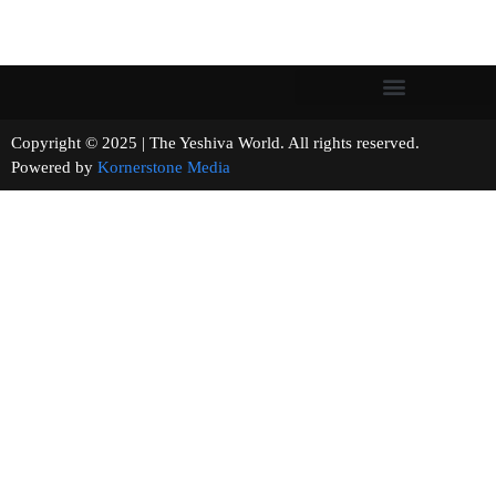
Copyright © 2025 | The Yeshiva World. All rights reserved.
Powered by
Kornerstone Media