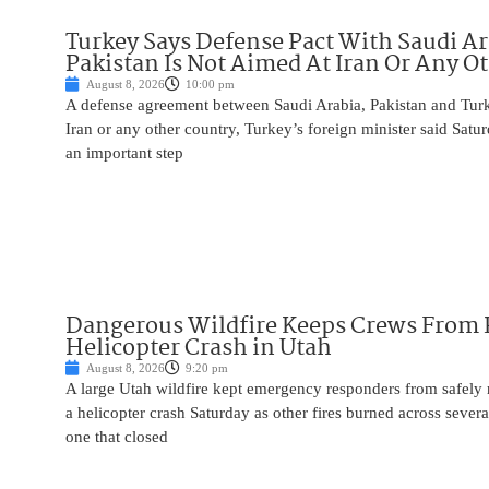
Turkey Says Defense Pact With Saudi A
Pakistan Is Not Aimed At Iran Or Any O
August 8, 2026
10:00 pm
A defense agreement between Saudi Arabia, Pakistan and Turk
Iran or any other country, Turkey’s foreign minister said Satur
an important step
Dangerous Wildfire Keeps Crews From
Helicopter Crash in Utah
August 8, 2026
9:20 pm
A large Utah wildfire kept emergency responders from safely r
a helicopter crash Saturday as other fires burned across severa
one that closed