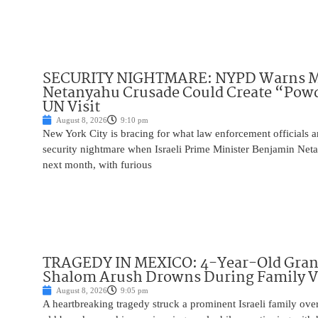
SECURITY NIGHTMARE: NYPD Warns M
Netanyahu Crusade Could Create “Pow
UN Visit
August 8, 2026
9:10 pm
New York City is bracing for what law enforcement officials ar
security nightmare when Israeli Prime Minister Benjamin Net
next month, with furious
TRAGEDY IN MEXICO: 4-Year-Old Gran
Shalom Arush Drowns During Family V
August 8, 2026
9:05 pm
A heartbreaking tragedy struck a prominent Israeli family ov