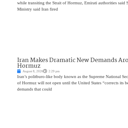
while transiting the Strait of Hormuz, Emirati authorities said
Ministry said Iran fired
Iran Makes Dramatic New Demands Arou
Hormuz
August 8, 2026
2:29 pm
Iran’s politburo-like body known as the Supreme National Secu
of Hormuz will not open until the United States “corrects its 
demands that could