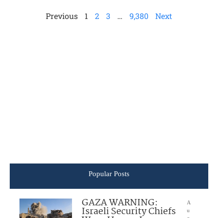
Previous
1
2
3
…
9,380
Next
Popular Posts
GAZA WARNING:
A
Israeli Security Chiefs
u
g