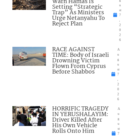
Warn Hamas Is
Setting “Strategic
u
Trap” As Ministers
st
7
Urge Netanyahu To
,
Reject Plan
2
0
2
6
RACE AGAINST
A
TIME: Body of Israeli
u
Drowning Victim
g
Flown From Cyprus
u
Before Shabbos
st
7
,
2
0
2
6
HORRIFIC TRAGEDY
A
IN YERUSHALAYIM:
u
Driver Killed After
g
His Own Vehicle
u
Rolls Onto Him
st
7
,