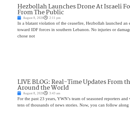
Hezbollah Launches Drone At Israeli For
From The Public
August 8, 2026
2:11 pm
In a blatant violation of the ceasefire, Hezbollah launched an
toward IDF forces in southern Lebanon. No injuries or damag
chose not
LIVE BLOG: Real-Time Updates From the
Around the World
August 8, 2026
3:43 am
For the past 23 years, YWN’s team of seasoned reporters and 
tens of thousands of news stories. Now, you can follow along 