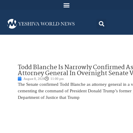
Todd Blanche Is Narrowly Confirmed A
Attorney General In Overnight Senate 
August 8, 2026
11:00 pm
The Senate confirmed Todd Blanche as attorney general in a v
cementing the command of President Donald Trump’s former p
Department of Justice that Trump