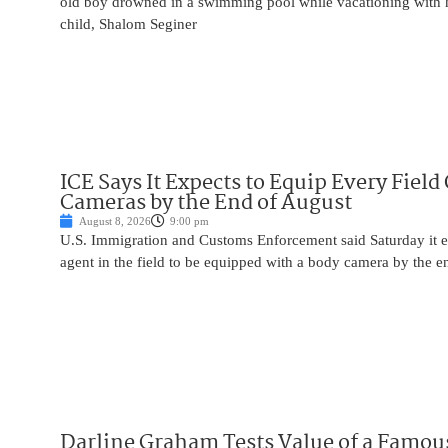
old boy drowned in a swimming pool while vacationing with 
child, Shalom Seginer
ICE Says It Expects to Equip Every Field
Cameras by the End of August
August 8, 2026
9:00 pm
U.S. Immigration and Customs Enforcement said Saturday it e
agent in the field to be equipped with a body camera by the e
Darline Graham Tests Value of a Famou