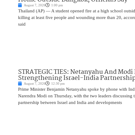
August 7, 2026
1:00 pm
Thailand (AP) — A student opened fire at a high school outs
killing at least five people and wounding more than 20, accor
said
STRATEGIC TIES: Netanyahu And Modi 
Strengthening Israel-India Partnershi
August 7, 2026
12:30 pm
Prime Minister Benjamin Netanyahu spoke by phone with Indi
Narendra Modi on Thursday, with the two leaders discussing t
partnership between Israel and India and developments