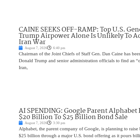
CAINE SEEKS OFF-RAMP: Top U.S. Gen
Trump Airpower Alone Is Unlikely To Ac
Iran War
August 7, 2026
6:40 pm
Chairman of the Joint Chiefs of Staff Gen. Dan Caine has been
Donald Trump and senior administration officials to find an “
Iran,
AI SPENDING: Google Parent Alphabet 
$20 Billion To $25 Billion Bond Sale
August 7, 2026
3:30 pm
Alphabet, the parent company of Google, is planning to raise
$25 billion through a major U.S. bond offering as it pours billio