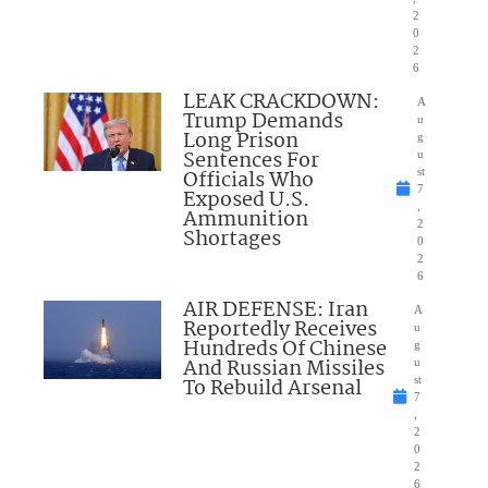
2
0
2
6
LEAK CRACKDOWN:
A
Trump Demands
u
Long Prison
g
Sentences For
u
Officials Who
st
7
Exposed U.S.
,
Ammunition
2
Shortages
0
2
6
AIR DEFENSE: Iran
A
Reportedly Receives
u
Hundreds Of Chinese
g
And Russian Missiles
u
To Rebuild Arsenal
st
7
,
2
0
2
6