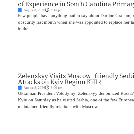
of Experience in South Carolina Primar
August 8, 2026
8:45 pm
Few people have anything bad to say about Darline Graham, 
obscurity last month when she was appointed to replace her l
in the
Zelenskyy Visits Moscow-friendly Serbi
Attacks on Kyiv Region Kill 4
August 8, 2026
8:00 pm
Ukrainian President Volodymyr Zelenskyy denounced Russia’s 
Kyiv on Saturday as he visited Serbia, one of the few Europea
maintained friendly relations with Moscow