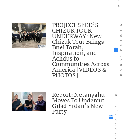
2
6
PROJECT SEED’S
A
CHIZUK TOUR
u
UNDERWAY: New
g
Chizuk Tour Brings
u
Bnei Torah,
st
6
Inspiration, and
,
Achdus to
2
Communities Across
0
America [VIDEOS &
2
PHOTOS]
6
Report: Netanyahu
A
Moves To Undercut
u
Gilad Erdan’s New
g
Party
us
t
6,
2
0
2