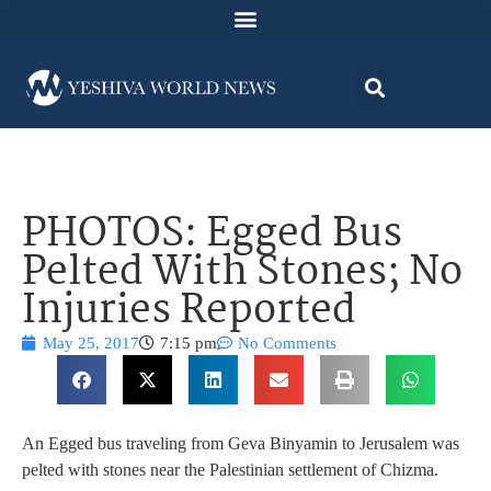
PHOTOS: Egged Bus
Pelted With Stones; No
Injuries Reported
May 25, 2017
7:15 pm
No Comments
An Egged bus traveling from Geva Binyamin to Jerusalem was
pelted with stones near the Palestinian settlement of Chizma.