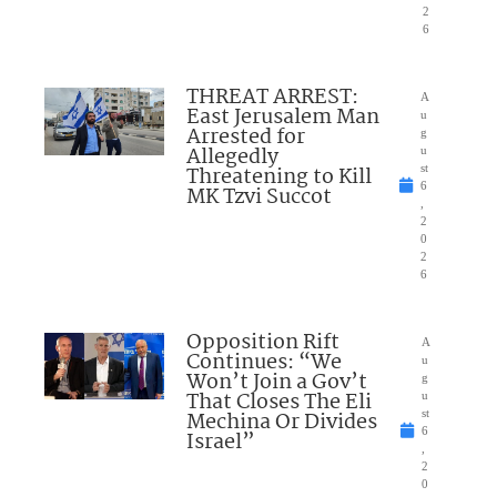
2
6
THREAT ARREST:
A
East Jerusalem Man
u
Arrested for
g
Allegedly
u
Threatening to Kill
st
6
MK Tzvi Succot
,
2
0
2
6
Opposition Rift
A
Continues: “We
u
Won’t Join a Gov’t
g
That Closes The Eli
u
Mechina Or Divides
st
6
Israel”
,
2
0