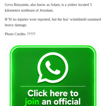
Geva Binyamin, also know as Adam, is a yishuv located 5
kilometers northeast of Jeruslam.
B”H no injuries were reported, but the bus’ windshield sustained
heavy damage.
Photo Credits: ?????