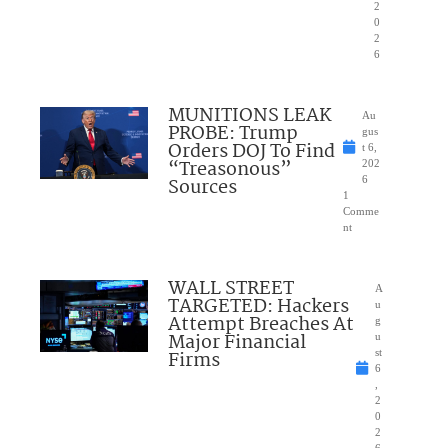
2
0
2
6
MUNITIONS LEAK
Au
PROBE: Trump
gus
Orders DOJ To Find
t 6,
“Treasonous”
202
Sources
6
1
Comme
nt
WALL STREET
A
TARGETED: Hackers
u
Attempt Breaches At
g
Major Financial
u
Firms
st
6
,
2
0
2