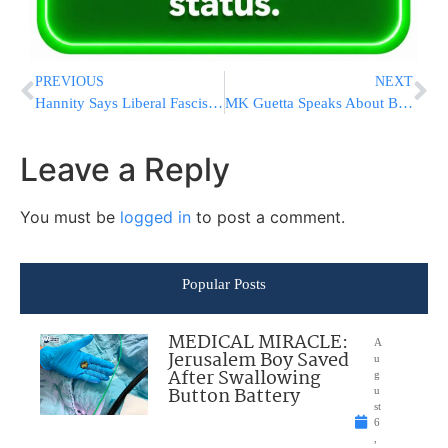
PREVIOUS
NEXT
Hannity Says Liberal Fascists After Sponsors; 1 Is Leaving
MK Guetta Speaks About Backing Yacimovich In Histadrut Elections
Leave a Reply
You must be
logged in
to post a comment.
Popular Posts
MEDICAL MIRACLE:
A
Jerusalem Boy Saved
u
After Swallowing
g
Button Battery
u
st
6
,