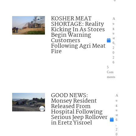
6
KOSHER MEAT
A
SHORTAGE: Reality
u
Kicking In As Stores
g
Begin Warning
u
Customers
st
6,
Following Agri Meat
2
Fire
0
2
6
5
Com
ments
GOOD NEWS:
A
Monsey Resident
u
Released From
g
Hospital Following
u
Serious Jeep Rollover
st
6
in Eretz Yisroel
,
2
0