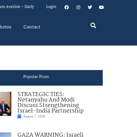
um Aveilim – Daily
Login
hotos
Contact
Popular Posts
STRATEGIC TIES:
Netanyahu And Modi
Discuss Strengthening
Israel-India Partnership
August 7, 2026
GAZA WARNING: Israeli