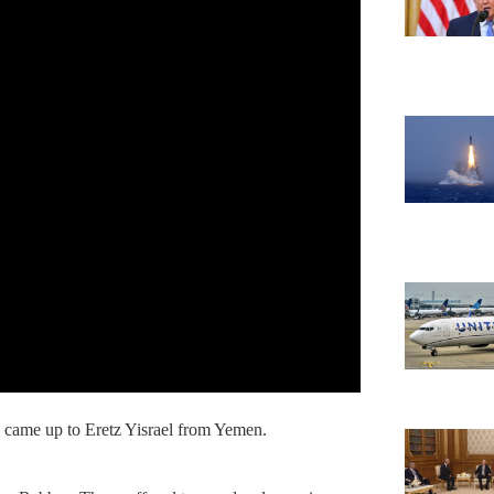
 came up to Eretz Yisrael from Yemen.