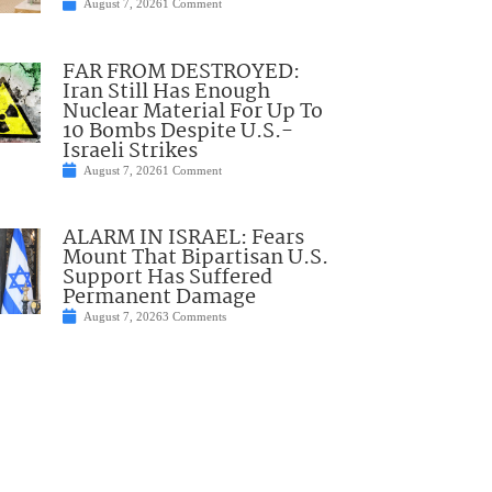
August 7, 2026
1 Comment
FAR FROM DESTROYED:
Iran Still Has Enough
Nuclear Material For Up To
10 Bombs Despite U.S.-
Israeli Strikes
August 7, 2026
1 Comment
ALARM IN ISRAEL: Fears
Mount That Bipartisan U.S.
Support Has Suffered
Permanent Damage
August 7, 2026
3 Comments