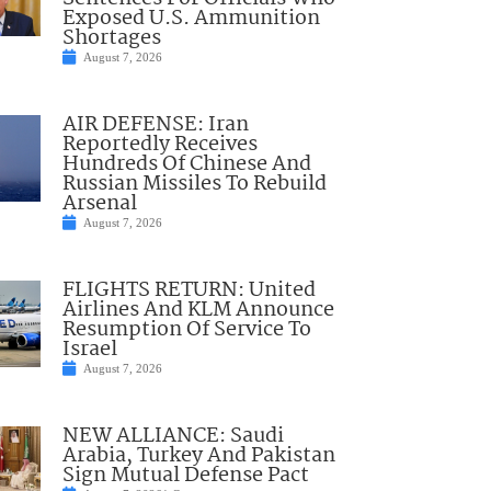
Exposed U.S. Ammunition
Shortages
August 7, 2026
AIR DEFENSE: Iran
Reportedly Receives
Hundreds Of Chinese And
Russian Missiles To Rebuild
Arsenal
August 7, 2026
FLIGHTS RETURN: United
Airlines And KLM Announce
Resumption Of Service To
Israel
August 7, 2026
NEW ALLIANCE: Saudi
Arabia, Turkey And Pakistan
Sign Mutual Defense Pact