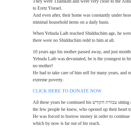
They were Tzadikim and were very close to the Ash
to Eretz Yisrael.
And even after, their home was constantly under heav
minimal household items on a daily basis.
When Yehuda Laib reached Shidduchim age, he went t
there were no Shidduchim redd to him at all.
10 years ago his mother passed away, and just months 
Yehuda Laib was devastated, he is the youngest in hi
no mother!
He had to take care of him self for many years, and 
extreme poverty.
CLICK HERE TO DONATE NOW
All these years he continued his עבודת הקודש sitting and Learning all day, and got minimal support from
the few people he knew, who opened up their heart to
He was forced to borrow money in order to continue h
which by now is far out of his reach.