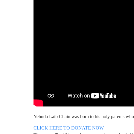
Yehuda Laib Chain was born to his holy parents who
CLICK HERE TO DONATE NOW