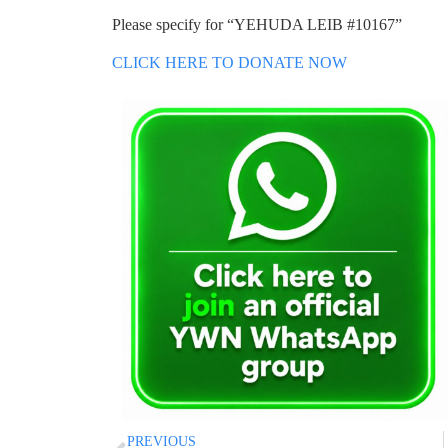
Please specify for “YEHUDA LEIB #10167”
CLICK HERE TO DONATE NOW
PREVIOUS