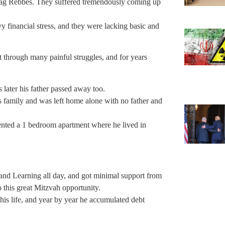
lag Rebbes. They suffered tremendously coming up
y financial stress, and they were lacking basic and
hrough many painful struggles, and for years
later his father passed away too.
s family and was left home alone with no father and
rented a 1 bedroom apartment where he lived in
 this great Mitzvah opportunity.
is life, and year by year he accumulated debt