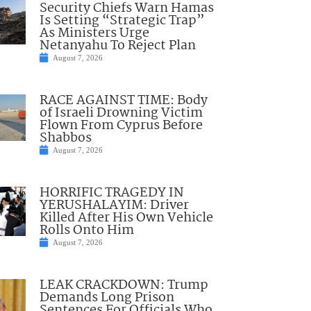
Security Chiefs Warn Hamas
Is Setting “Strategic Trap”
As Ministers Urge
Netanyahu To Reject Plan
August 7, 2026
RACE AGAINST TIME: Body
of Israeli Drowning Victim
Flown From Cyprus Before
Shabbos
August 7, 2026
HORRIFIC TRAGEDY IN
YERUSHALAYIM: Driver
Killed After His Own Vehicle
Rolls Onto Him
August 7, 2026
LEAK CRACKDOWN: Trump
Demands Long Prison
Sentences For Officials Who