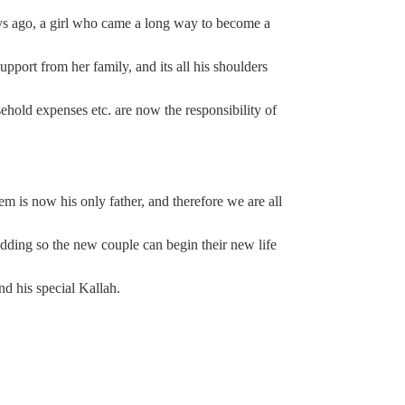
s ago, a girl who came a long way to become a
upport from her family, and its all his shoulders
ehold expenses etc. are now the responsibility of
m is now his only father, and therefore we are all
edding so the new couple can begin their new life
d his special Kallah.