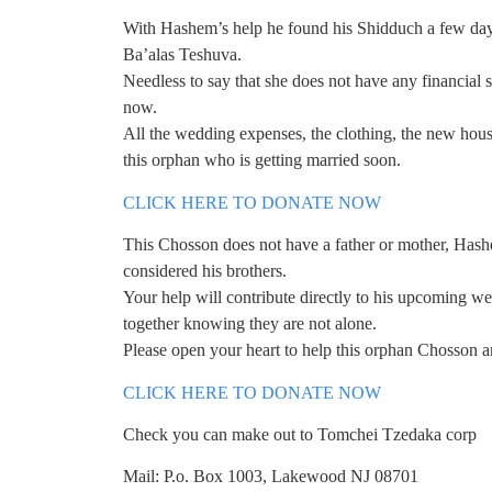
With Hashem’s help he found his Shidduch a few day
Ba’alas Teshuva.
Needless to say that she does not have any financial s
now.
All the wedding expenses, the clothing, the new hous
this orphan who is getting married soon.
CLICK HERE TO DONATE NOW
This Chosson does not have a father or mother, Hashe
considered his brothers.
Your help will contribute directly to his upcoming w
together knowing they are not alone.
Please open your heart to help this orphan Chosson an
CLICK HERE TO DONATE NOW
Check you can make out to Tomchei Tzedaka corp
Mail: P.o. Box 1003, Lakewood NJ 08701