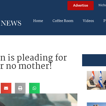
Nich
Advertise
Home
Coffee Room
Videos
P
 is pleading for
er no mother!