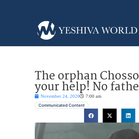
The orphan Chosson
your help! No fath
November 24, 2020
7:00 am
Communicated Content