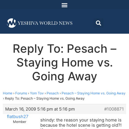
Reply To: Pesach –
Staying Home vs.
Going Away
Home
›
Forums
›
Yom Tov
›
Pesach
›
Pesach – Staying Home vs. Going Away
›
Reply To: Pesach – Staying Home vs. Going Away
March 16, 2009 5:16 pm at 5:16 pm
#1008871
flatbush27
shindy: the reason your staying home is
Member
because the hotel scene is getting old?!