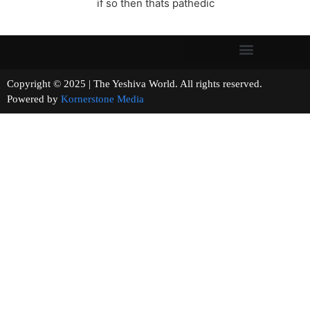
if so then thats pathedic
Copyright © 2025 | The Yeshiva World. All rights reserved.
Powered by
Kornerstone Media