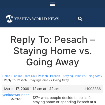
Reply To: Pesach –
Staying Home vs.
Going Away
Home
›
Forums
›
Yom Tov
›
Pesach
›
Pesach – Staying Home vs. Going Away
›
Reply To: Pesach – Staying Home vs. Going Away
March 17, 2009 1:12 am at 1:12 am
#1008886
yankdownunder
f27- what people decide to do as far
Member
staying home or spending Pesach at a