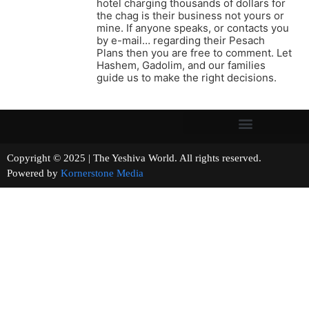
hotel charging thousands of dollars for
the chag is their business not yours or
mine. If anyone speaks, or contacts you
by e-mail… regarding their Pesach
Plans then you are free to comment. Let
Hashem, Gadolim, and our families
guide us to make the right decisions.
Copyright © 2025 | The Yeshiva World. All rights reserved.
Powered by
Kornerstone Media