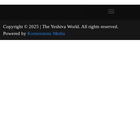
Copyright © 2025 | The Yeshiva World. All rights reserved.
Powered by
Kornerstone Media