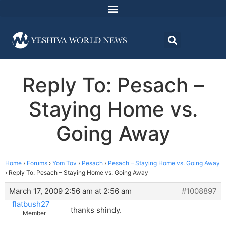
Reply To: Pesach –
Staying Home vs.
Going Away
Home
›
Forums
›
Yom Tov
›
Pesach
›
Pesach – Staying Home vs. Going Away
›
Reply To: Pesach – Staying Home vs. Going Away
March 17, 2009 2:56 am at 2:56 am
#1008897
flatbush27
thanks shindy.
Member