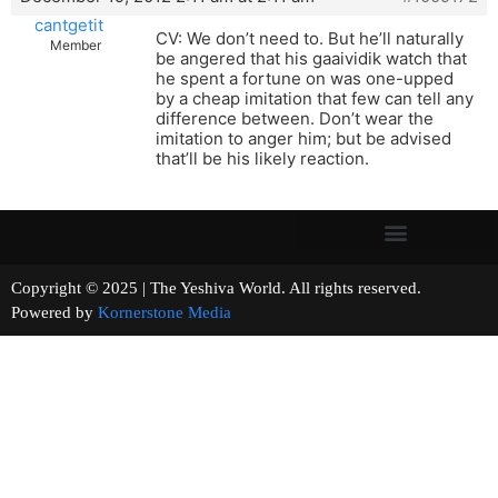
cantgetit
CV: We don’t need to. But he’ll naturally
Member
be angered that his gaaividik watch that
he spent a fortune on was one-upped
by a cheap imitation that few can tell any
difference between. Don’t wear the
imitation to anger him; but be advised
that’ll be his likely reaction.
Copyright © 2025 | The Yeshiva World. All rights reserved.
Powered by
Kornerstone Media