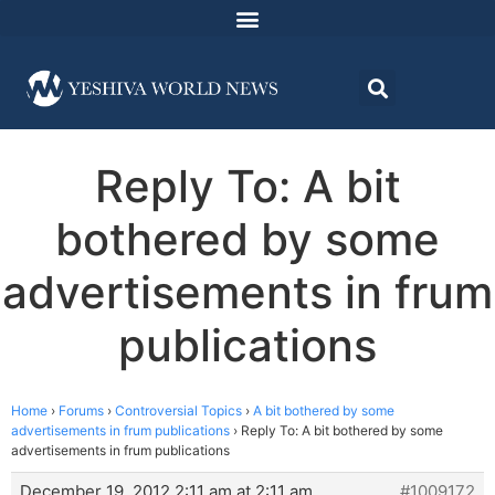
Reply To: A bit
bothered by some
advertisements in frum
publications
Home
›
Forums
›
Controversial Topics
›
A bit bothered by some
advertisements in frum publications
›
Reply To: A bit bothered by some
advertisements in frum publications
December 19, 2012 2:11 am at 2:11 am
#1009172