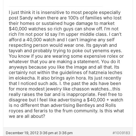
I just think it is insensitive to most people especially
post Sandy when there are 100’s of families who lost
their homes or sustained huge damage to market
$40,000 watches so rich guys can show off. I’m not
rich I’m not poor Id say I’m upper middle class. I can’t
afford a 40,000 watch and I can’t imagine any self
respecting person would wear one. Its gayvah and
tayvah and probably trying to poke out yenems eyes.
You know if you are wearing some expensive rolex or
whatever that you are making a statement. You do it
anyways because you like the image and all that. Its
certainly not within the guidelines of hatzneia leches
im elokecha. It also brings ayin hora. Its just recently
that I noticed such ads. I. the past the ads have been
for more modest jewelry like chasson watches…this
really raises the bar and is inappropriate. Feel free to
disagree but I feel like advertising a $40,000 + watch
is no different than advertising Bentleys and Rolls
royces and feraris to the frum community. Is this what
we are all about?
December 19, 2012 3:36 pm at 3:36 pm
#1009183