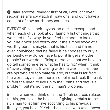
@ BaalHabooze, really?? first of all, i wouldnt even
recognize a fancy watch if i saw one, and dont have a
concept of how much they could cost.
EVERYONE has their tayvos, no one is exempt. and
when each of us look at our laundry list of things that
we need to fix, why do you feel the need to look at
your neighbor and worry about the simple tayva of a
wealthy person. maybe that is his test, and i’m not
even convinced that he failed if he chooses to buy it.
seriously, why do we have to point fingers at other
people? are we done fixing ourselves, that we have to
go tell someone else what he has to fix? when i think
of everything that is wrong with the world, sure, there
are ppl who are too materialistic, but that is far from
the worst tayva. sure there are ppl who break the bank
to feel the need to live up to the Kohns and that is a
problem, but it’s not the rich man’s problem.
in fact, when you think of all the Torah sources related
to this, you have the halacha of giving tzedaka to the
rich man to let him live according to his previous
lifestyle, you have R’ Yehuda Hanassi who was known