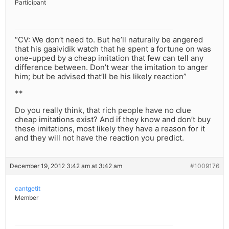
Participant
“CV: We don’t need to. But he’ll naturally be angered
that his gaaividik watch that he spent a fortune on was
one-upped by a cheap imitation that few can tell any
difference between. Don’t wear the imitation to anger
him; but be advised that’ll be his likely reaction”
**
Do you really think, that rich people have no clue
cheap imitations exist? And if they know and don’t buy
these imitations, most likely they have a reason for it
and they will not have the reaction you predict.
December 19, 2012 3:42 am at 3:42 am
#1009176
cantgetit
Member