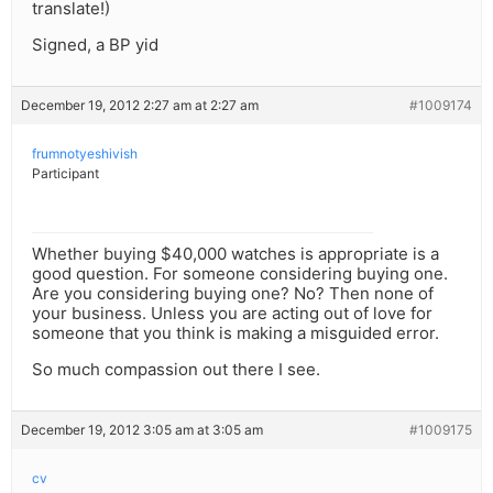
translate!)
Signed, a BP yid
December 19, 2012 2:27 am at 2:27 am
#1009174
frumnotyeshivish
Participant
Whether buying $40,000 watches is appropriate is a
good question. For someone considering buying one.
Are you considering buying one? No? Then none of
your business. Unless you are acting out of love for
someone that you think is making a misguided error.
So much compassion out there I see.
December 19, 2012 3:05 am at 3:05 am
#1009175
cv