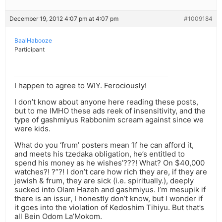
December 19, 2012 4:07 pm at 4:07 pm
#1009184
BaalHabooze
Participant
I happen to agree to WIY. Ferociously!
I don’t know about anyone here reading these posts,
but to me IMHO these ads reek of insensitivity, and the
type of gashmiyus Rabbonim scream against since we
were kids.
What do you ‘frum’ posters mean ‘If he can afford it,
and meets his tzedaka obligation, he’s entitled to
spend his money as he wishes’???! What? On $40,000
watches?! ?”?! I don’t care how rich they are, if they are
jewish & frum, they are sick (i.e. spiritually.), deeply
sucked into Olam Hazeh and gashmiyus. I’m mesupik if
there is an issur, I honestly don’t know, but I wonder if
it goes into the violation of Kedoshim Tihiyu. But that’s
all Bein Odom La’Mokom.