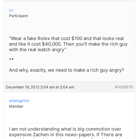
cv
Participant
“Wear a fake Rolex that cost $100 and that looks real
and like it cost $40,000. Then you’ll make the rich guy
with the real watch angry”
**
And why, exactly, we need to make a rich guy angry?
December 19, 2012 2:04 am at 2:04 am
#1009170
aHeiligeYid
Member
I am not understanding what is big commotion over
expensive Zachen in this news-papers. If There are