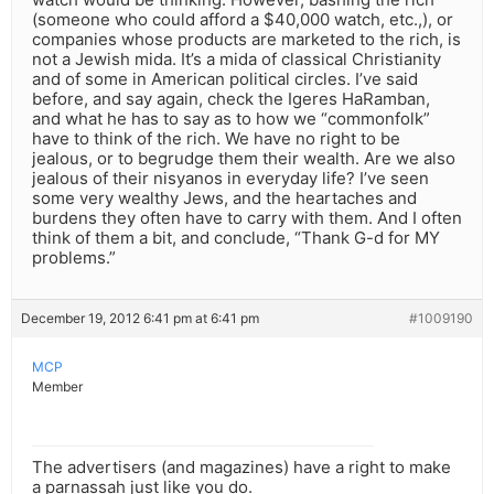
(someone who could afford a $40,000 watch, etc.,), or
companies whose products are marketed to the rich, is
not a Jewish mida. It’s a mida of classical Christianity
and of some in American political circles. I’ve said
before, and say again, check the Igeres HaRamban,
and what he has to say as to how we “commonfolk”
have to think of the rich. We have no right to be
jealous, or to begrudge them their wealth. Are we also
jealous of their nisyanos in everyday life? I’ve seen
some very wealthy Jews, and the heartaches and
burdens they often have to carry with them. And I often
think of them a bit, and conclude, “Thank G-d for MY
problems.”
December 19, 2012 6:41 pm at 6:41 pm
#1009190
MCP
Member
The advertisers (and magazines) have a right to make
a parnassah just like you do.