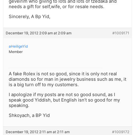
geveirim who giving to lots and lots of tzedaka and
needs a gift for self,wife, or for resale needs.
Sincerely, A Bp Yid,
December 19, 2012 2:09 am at 2:09 am
#1009171
aHeiligeYid
Member
A fake Rolex is not so good, since it is only not real
diamonds so for man in jewelry business such as me, it
is a big turn off to my customers.
I apologize if my posts are not so good sound, as I
speak good Yiddish, but English isn’t so good for my
speaking.
Shkoyach, a BP Yid
December 19, 2012 2:11 am at 2:11 am
#1009172