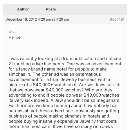
Author
Posts
December 18, 2012 4:29 pm at 4:29 pm
#607481
WIY
Member
I was recently looking at a frum publication and noticed
2 troubling advertisements. One was an advertisement
for a fancy brand name hotel for people to make
simchas in. The other ad was an ostentatious
advertisement for a frum Jewelry business with a
picture of a $40,000+ watch on it. Are we Jews so rich
that we now wear $40,000 watches? Who are they
advertising to and if people do wear $40,000 watches
its very sick indeed. A Jew shouldn’t be so megusham.
Furthermore we keep hearing about how nobody has
parnassah yet these advertisers obviously are getting
business of people making simchas in hotels and
people buying insanely expensive Jewelry that costs
more than most cars. If we have so many rich Jews