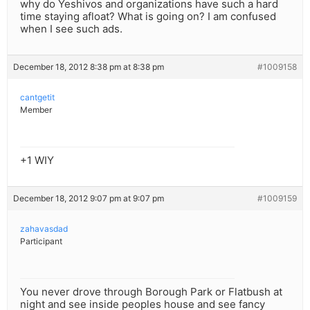
why do Yeshivos and organizations have such a hard
time staying afloat? What is going on? I am confused
when I see such ads.
December 18, 2012 8:38 pm at 8:38 pm
#1009158
cantgetit
Member
+1 WIY
December 18, 2012 9:07 pm at 9:07 pm
#1009159
zahavasdad
Participant
You never drove through Borough Park or Flatbush at
night and see inside peoples house and see fancy