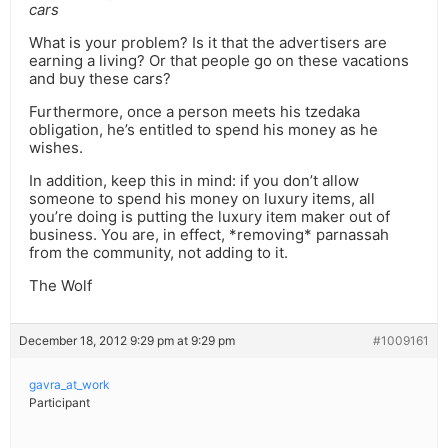
cars
What is your problem? Is it that the advertisers are
earning a living? Or that people go on these vacations
and buy these cars?
Furthermore, once a person meets his tzedaka
obligation, he’s entitled to spend his money as he
wishes.
In addition, keep this in mind: if you don’t allow
someone to spend his money on luxury items, all
you’re doing is putting the luxury item maker out of
business. You are, in effect, *removing* parnassah
from the community, not adding to it.
The Wolf
December 18, 2012 9:29 pm at 9:29 pm
#1009161
gavra_at_work
Participant