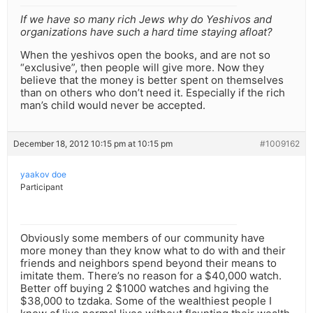
If we have so many rich Jews why do Yeshivos and
organizations have such a hard time staying afloat?
When the yeshivos open the books, and are not so
“exclusive”, then people will give more. Now they
believe that the money is better spent on themselves
than on others who don’t need it. Especially if the rich
man’s child would never be accepted.
December 18, 2012 10:15 pm at 10:15 pm
#1009162
yaakov doe
Participant
Obviously some members of our community have
more money than they know what to do with and their
friends and neighbors spend beyond their means to
imitate them. There’s no reason for a $40,000 watch.
Better off buying 2 $1000 watches and hgiving the
$38,000 to tzdaka. Some of the wealthiest people I