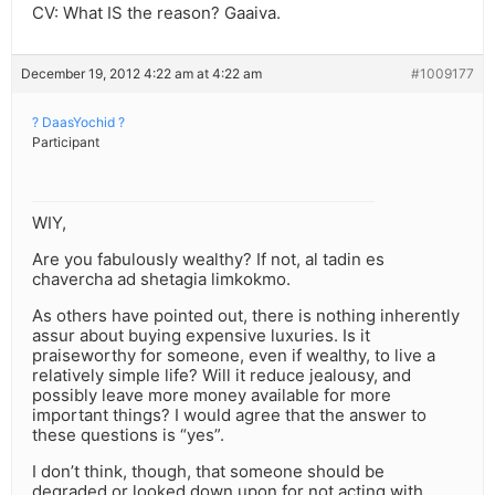
CV: What IS the reason? Gaaiva.
December 19, 2012 4:22 am at 4:22 am
#1009177
? DaasYochid ?
Participant
WIY,
Are you fabulously wealthy? If not, al tadin es
chavercha ad shetagia limkokmo.
As others have pointed out, there is nothing inherently
assur about buying expensive luxuries. Is it
praiseworthy for someone, even if wealthy, to live a
relatively simple life? Will it reduce jealousy, and
possibly leave more money available for more
important things? I would agree that the answer to
these questions is “yes”.
I don’t think, though, that someone should be
degraded or looked down upon for not acting with