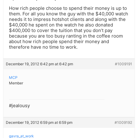
How rich people choose to spend their money is up to
them. For all you know the guy with the $40,000 watch
needs it to impress hotshot clients and along with the
$40,000 he spent on the watch he also donated
$400,000 to cover the tuition that you don’t pay
because you are too busy ranting in the coffee room
about how rich people spend their money and
therefore have no time to work.
December 19, 2012 6:42 pm at 6:42 pm
#1009191
MCP
Member
#jealousy
December 19, 2012 6:59 pm at 6:59 pm
#1009192
gavra_at_work