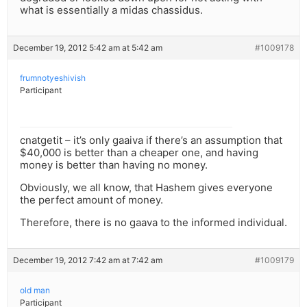
what is essentially a midas chassidus.
December 19, 2012 5:42 am at 5:42 am
#1009178
frumnotyeshivish
Participant
cnatgetit – it’s only gaaiva if there’s an assumption that
$40,000 is better than a cheaper one, and having
money is better than having no money.
Obviously, we all know, that Hashem gives everyone
the perfect amount of money.
Therefore, there is no gaava to the informed individual.
December 19, 2012 7:42 am at 7:42 am
#1009179
old man
Participant