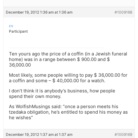
December 19, 2012 1:36 am at 1:36 am
#1009168
cv
Participant
Ten yours ago the price of a coffin (in a Jewish funeral
home) was in a range between $ 900.00 and $
36,000.00
Most likely, some people willing to pay $ 36,000.00 for
a coffin and some – $ 40,000.00 for a watch.
I don’t think it is anybody’s business, how people
spend their own money.
As WolfishMusings said: “once a person meets his
tzedaka obligation, he’s entitled to spend his money as
he wishes”
December 19, 2012 1:37 am at 1:37 am
#1009169