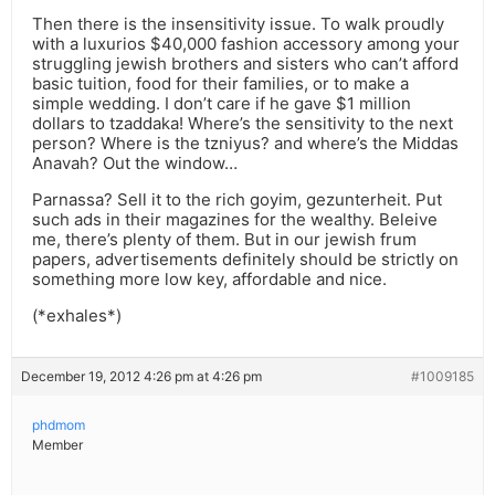
Then there is the insensitivity issue. To walk proudly
with a luxurios $40,000 fashion accessory among your
struggling jewish brothers and sisters who can’t afford
basic tuition, food for their families, or to make a
simple wedding. I don’t care if he gave $1 million
dollars to tzaddaka! Where’s the sensitivity to the next
person? Where is the tzniyus? and where’s the Middas
Anavah? Out the window…
Parnassa? Sell it to the rich goyim, gezunterheit. Put
such ads in their magazines for the wealthy. Beleive
me, there’s plenty of them. But in our jewish frum
papers, advertisements definitely should be strictly on
something more low key, affordable and nice.
(*exhales*)
December 19, 2012 4:26 pm at 4:26 pm
#1009185
phdmom
Member