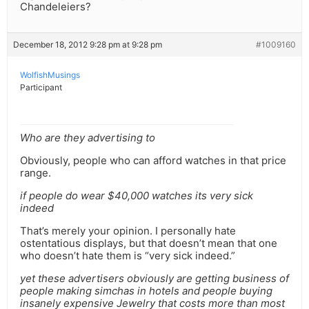
Chandeleiers?
December 18, 2012 9:28 pm at 9:28 pm
#1009160
WolfishMusings
Participant
Who are they advertising to
Obviously, people who can afford watches in that price
range.
if people do wear $40,000 watches its very sick
indeed
That’s merely your opinion. I personally hate
ostentatious displays, but that doesn’t mean that one
who doesn’t hate them is “very sick indeed.”
yet these advertisers obviously are getting business of
people making simchas in hotels and people buying
insanely expensive Jewelry that costs more than most