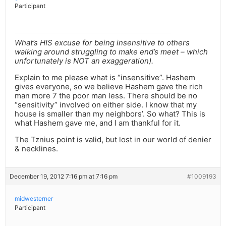
Participant
What’s HIS excuse for being insensitive to others
walking around struggling to make end’s meet – which
unfortunately is NOT an exaggeration).
Explain to me please what is “insensitive”. Hashem
gives everyone, so we believe Hashem gave the rich
man more 7 the poor man less. There should be no
“sensitivity” involved on either side. I know that my
house is smaller than my neighbors’. So what? This is
what Hashem gave me, and I am thankful for it.
The Tznius point is valid, but lost in our world of denier
& necklines.
December 19, 2012 7:16 pm at 7:16 pm
#1009193
midwesterner
Participant