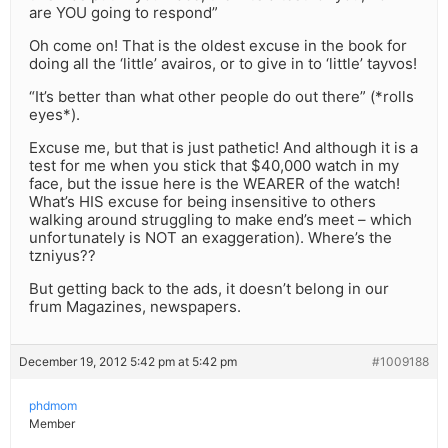
are YOU going to respond”
Oh come on! That is the oldest excuse in the book for
doing all the ‘little’ avairos, or to give in to ‘little’ tayvos!
“It’s better than what other people do out there” (*rolls
eyes*).
Excuse me, but that is just pathetic! And although it is a
test for me when you stick that $40,000 watch in my
face, but the issue here is the WEARER of the watch!
What’s HIS excuse for being insensitive to others
walking around struggling to make end’s meet – which
unfortunately is NOT an exaggeration). Where’s the
tzniyus??
But getting back to the ads, it doesn’t belong in our
frum Magazines, newspapers.
December 19, 2012 5:42 pm at 5:42 pm
#1009188
phdmom
Member