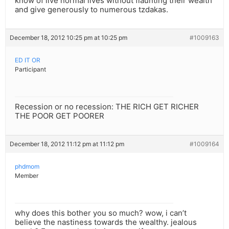
know of live normal lives without flaunting their wealth
and give generously to numerous tzdakas.
December 18, 2012 10:25 pm at 10:25 pm
#1009163
ED IT OR
Participant
Recession or no recession: THE RICH GET RICHER
THE POOR GET POORER
December 18, 2012 11:12 pm at 11:12 pm
#1009164
phdmom
Member
why does this bother you so much? wow, i can’t
believe the nastiness towards the wealthy. jealous