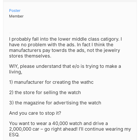
Poster
Member
I probably fall into the lower middle class catigory. I
have no problem with the ads. In fact I think the
manufacturers pay towrds the ads, not the jewelry
stores themselves.
WIY, please understand that e/o is trying to make a
living,
1) manufacturer for creating the wathc
2) the store for selling the watch
3) the magazine for advertising the watch
And you care to stop it?
You want to wear a 40,000 watch and drive a
2,000,000 car – go right ahead! I’ll continue wearing my
ESQ.