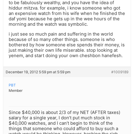
to be fabulously wealthy, and you have the idea of
hiddur mitzva. for example, i know someone who got
an expensive watch from his wife when he finished the
daf yomi because he gets up in the wee hours of the
morning and the watch was symbolic.
i just see so much pain and suffering in the world
because of so many other things. someone is who
bothered by how someone else spends their money, is
just making their own life miserable. stop looking at
yenem, and start doing your own cheshbon hanefesh.
December 19, 2012 5:59 pm at 5:59 pm
#1009189
PBT
Member
Since $40,000 is about 2/3 of my NET (AFTER taxes)
salary for a single year, I don’t put much stock in
$40,000 watches, and I can’t begin to think of the
things that someone who could afford to buy such a
watch would be thinking. However, bashing the rich