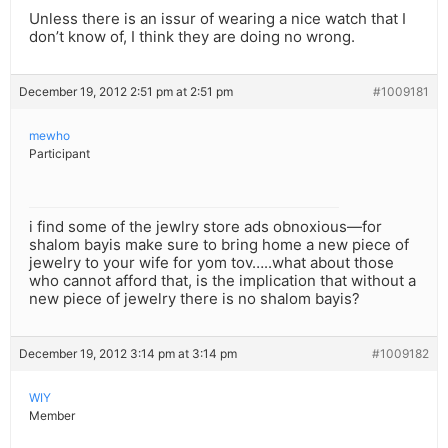
Unless there is an issur of wearing a nice watch that I
don’t know of, I think they are doing no wrong.
December 19, 2012 2:51 pm at 2:51 pm
#1009181
mewho
Participant
i find some of the jewlry store ads obnoxious—for
shalom bayis make sure to bring home a new piece of
jewelry to your wife for yom tov…..what about those
who cannot afford that, is the implication that without a
new piece of jewelry there is no shalom bayis?
December 19, 2012 3:14 pm at 3:14 pm
#1009182
WIY
Member