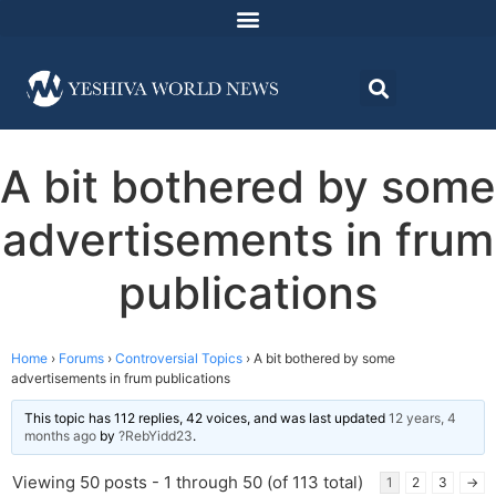
A bit bothered by some
advertisements in frum
publications
Home
›
Forums
›
Controversial Topics
›
A bit bothered by some
advertisements in frum publications
This topic has 112 replies, 42 voices, and was last updated
12 years, 4
months ago
by
?RebYidd23
.
Viewing 50 posts - 1 through 50 (of 113 total)
1
2
3
→