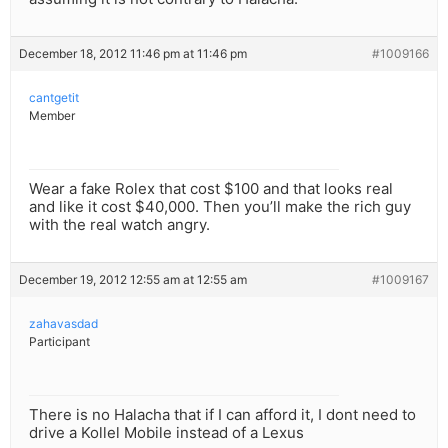
December 18, 2012 11:46 pm at 11:46 pm
#1009166
cantgetit
Member
Wear a fake Rolex that cost $100 and that looks real
and like it cost $40,000. Then you’ll make the rich guy
with the real watch angry.
December 19, 2012 12:55 am at 12:55 am
#1009167
zahavasdad
Participant
There is no Halacha that if I can afford it, I dont need to
drive a Kollel Mobile instead of a Lexus