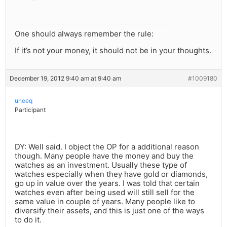
One should always remember the rule:
If it’s not your money, it should not be in your thoughts.
December 19, 2012 9:40 am at 9:40 am
#1009180
uneeq
Participant
DY: Well said. I object the OP for a additional reason
though. Many people have the money and buy the
watches as an investment. Usually these type of
watches especially when they have gold or diamonds,
go up in value over the years. I was told that certain
watches even after being used will still sell for the
same value in couple of years. Many people like to
diversify their assets, and this is just one of the ways
to do it.