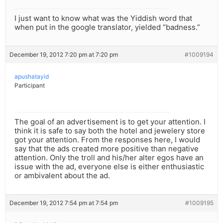
I just want to know what was the Yiddish word that
when put in the google translator, yielded “badness.”
December 19, 2012 7:20 pm at 7:20 pm
#1009194
apushatayid
Participant
The goal of an advertisement is to get your attention. I
think it is safe to say both the hotel and jewelery store
got your attention. From the responses here, I would
say that the ads created more positive than negative
attention. Only the troll and his/her alter egos have an
issue with the ad, everyone else is either enthusiastic
or ambivalent about the ad.
December 19, 2012 7:54 pm at 7:54 pm
#1009195