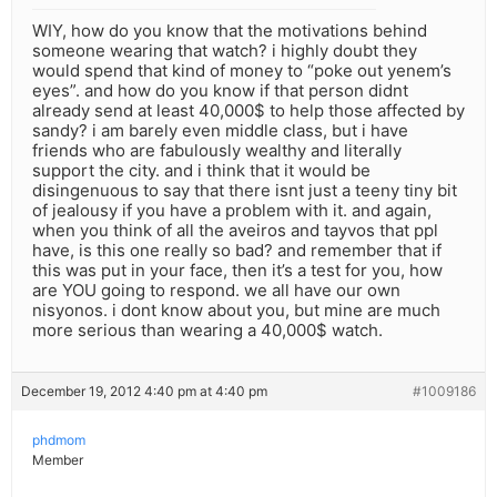
WIY, how do you know that the motivations behind
someone wearing that watch? i highly doubt they
would spend that kind of money to “poke out yenem’s
eyes”. and how do you know if that person didnt
already send at least 40,000$ to help those affected by
sandy? i am barely even middle class, but i have
friends who are fabulously wealthy and literally
support the city. and i think that it would be
disingenuous to say that there isnt just a teeny tiny bit
of jealousy if you have a problem with it. and again,
when you think of all the aveiros and tayvos that ppl
have, is this one really so bad? and remember that if
this was put in your face, then it’s a test for you, how
are YOU going to respond. we all have our own
nisyonos. i dont know about you, but mine are much
more serious than wearing a 40,000$ watch.
December 19, 2012 4:40 pm at 4:40 pm
#1009186
phdmom
Member