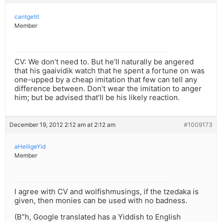
cantgetit
Member
CV: We don’t need to. But he’ll naturally be angered
that his gaaividik watch that he spent a fortune on was
one-upped by a cheap imitation that few can tell any
difference between. Don’t wear the imitation to anger
him; but be advised that’ll be his likely reaction.
December 19, 2012 2:12 am at 2:12 am
#1009173
aHeiligeYid
Member
I agree with CV and wolfishmusings, if the tzedaka is
given, then monies can be used with no badness.
(B”h, Google translated has a Yiddish to English