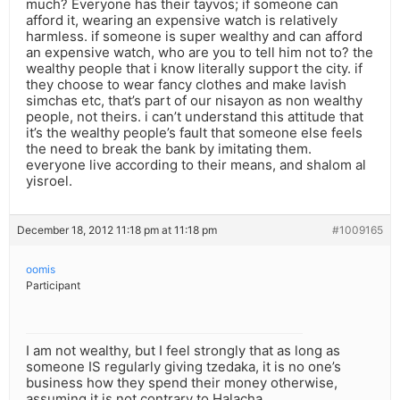
much? Everyone has their tayvos; if someone can
afford it, wearing an expensive watch is relatively
harmless. if someone is super wealthy and can afford
an expensive watch, who are you to tell him not to? the
wealthy people that i know literally support the city. if
they choose to wear fancy clothes and make lavish
simchas etc, that’s part of our nisayon as non wealthy
people, not theirs. i can’t understand this attitude that
it’s the wealthy people’s fault that someone else feels
the need to break the bank by imitating them.
everyone live according to their means, and shalom al
yisroel.
December 18, 2012 11:18 pm at 11:18 pm
#1009165
oomis
Participant
I am not wealthy, but I feel strongly that as long as
someone IS regularly giving tzedaka, it is no one’s
business how they spend their money otherwise,
assuming it is not contrary to Halacha.