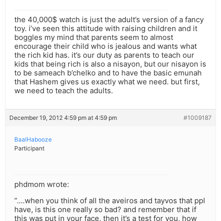
the 40,000$ watch is just the adult’s version of a fancy
toy. i’ve seen this attitude with raising children and it
boggles my mind that parents seem to almost
encourage their child who is jealous and wants what
the rich kid has. it’s our duty as parents to teach our
kids that being rich is also a nisayon, but our nisayon is
to be sameach b’chelko and to have the basic emunah
that Hashem gives us exactly what we need. but first,
we need to teach the adults.
December 19, 2012 4:59 pm at 4:59 pm
#1009187
BaalHabooze
Participant
phdmom wrote:
“….when you think of all the aveiros and tayvos that ppl
have, is this one really so bad? and remember that if
this was put in your face, then it’s a test for you, how