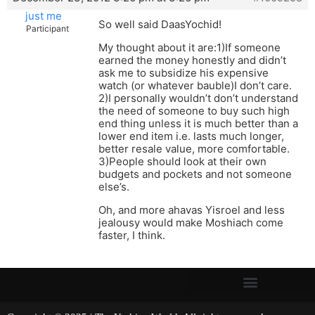
just me
So well said DaasYochid!
Participant
My thought about it are:1)If someone
earned the money honestly and didn’t
ask me to subsidize his expensive
watch (or whatever bauble)I don’t care.
2)I personally wouldn’t don’t understand
the need of someone to buy such high
end thing unless it is much better than a
lower end item i.e. lasts much longer,
better resale value, more comfortable.
3)People should look at their own
budgets and pockets and not someone
else’s.
Oh, and more ahavas Yisroel and less
jealousy would make Moshiach come
faster, I think.