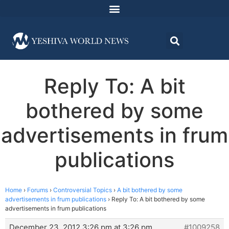
Reply To: A bit
bothered by some
advertisements in frum
publications
Home
›
Forums
›
Controversial Topics
›
A bit bothered by some
advertisements in frum publications
›
Reply To: A bit bothered by some
advertisements in frum publications
December 23, 2012 3:26 pm at 3:26 pm
#1009258