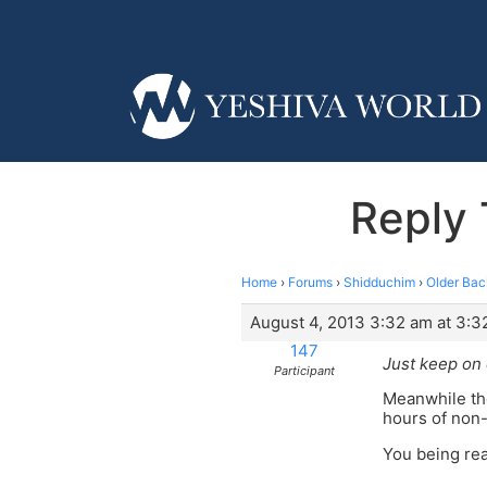
Reply 
Home
›
Forums
›
Shidduchim
›
Older Bac
August 4, 2013 3:32 am at 3:3
147
Just keep on 
Participant
Meanwhile the
hours of non
You being rea