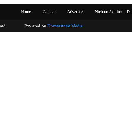
Home
Contact
Advertise
Nichum Aveilim – Da
s reserved. Powered by
Kornerstone Media