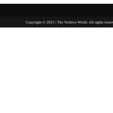
Copyright © 2025 | The Yeshiva World. All right