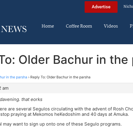
Nich
Advertise
Home
Coffee Room
Videos
P
To: Older Bachur in the
hur in the parsha
›
Reply To: Older Bachur in the parsha
2 am
davening. that eorks
re are several Segulos circulating with the advent of Rosh Cho
-stop praying at Mekomos heKedoshim and 40 days at Amuka.
l may want to sign up onto one of these Segulo programs.