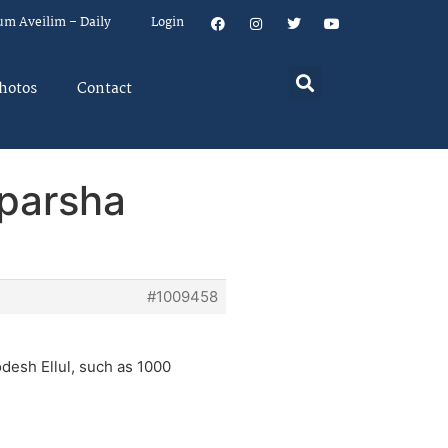
um Aveilim – Daily
Login
hotos
Contact
 parsha
#1009458
desh Ellul, such as 1000