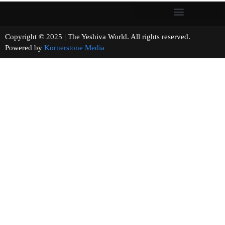
Copyright © 2025 | The Yeshiva World. All rights reserved.
Powered by
Kornerstone Media