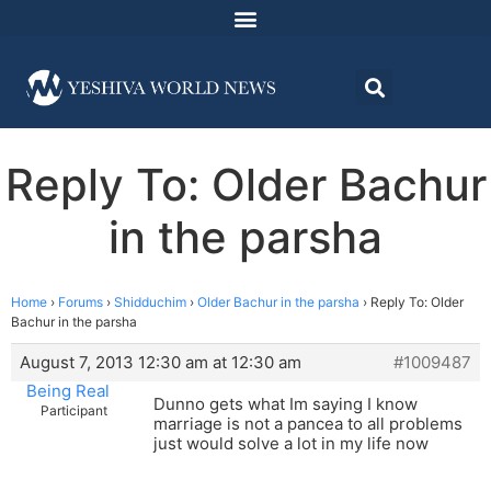
Reply To: Older Bachur
in the parsha
Home
›
Forums
›
Shidduchim
›
Older Bachur in the parsha
›
Reply To: Older
Bachur in the parsha
August 7, 2013 12:30 am at 12:30 am
#1009487
Being Real
Dunno gets what Im saying I know
Participant
marriage is not a pancea to all problems
just would solve a lot in my life now