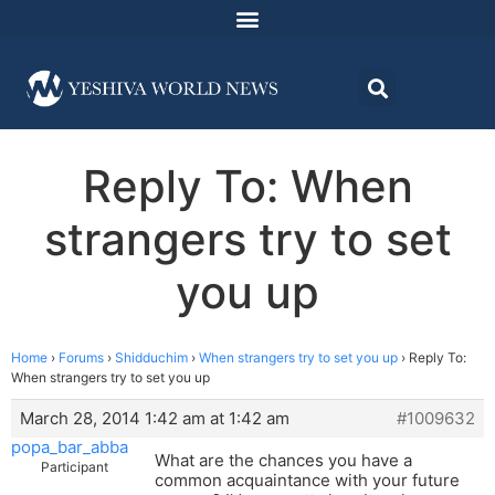
Reply To: When
strangers try to set
you up
Home
›
Forums
›
Shidduchim
›
When strangers try to set you up
›
Reply To:
When strangers try to set you up
March 28, 2014 1:42 am at 1:42 am
#1009632
popa_bar_abba
What are the chances you have a
Participant
common acquaintance with your future