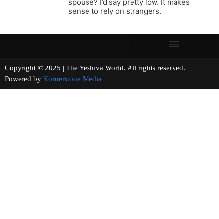
spouse? I’d say pretty low. It makes
sense to rely on strangers.
Copyright © 2025 | The Yeshiva World. All rights reserved.
Powered by
Kornerstone Media