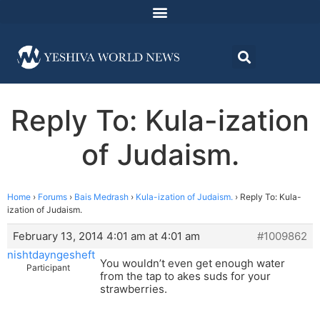
Reply To: Kula-ization
of Judaism.
Home
›
Forums
›
Bais Medrash
›
Kula-ization of Judaism.
›
Reply To: Kula-
ization of Judaism.
February 13, 2014 4:01 am at 4:01 am
#1009862
nishtdayngesheft
You wouldn’t even get enough water
Participant
from the tap to akes suds for your
strawberries.