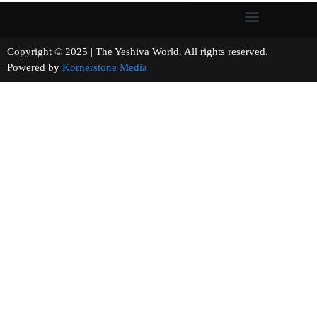
Copyright © 2025 | The Yeshiva World. All rights reserved.
Powered by
Kornerstone Media