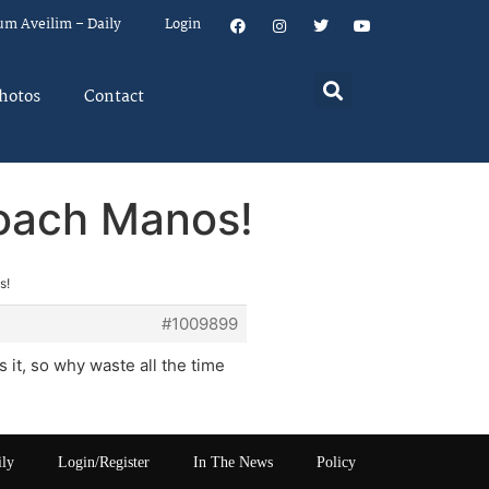
um Aveilim – Daily
Login
hotos
Contact
loach Manos!
s!
#1009899
 it, so why waste all the time
ily
Login/Register
In The News
Policy