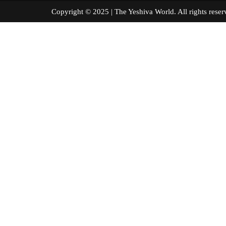
Copyright © 2025 | The Yeshiva World. All right