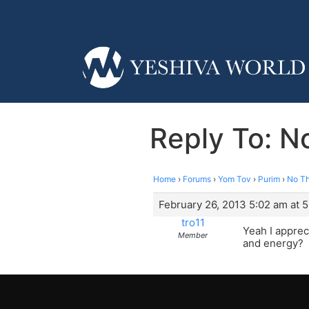
Reply To: N
Home
›
Forums
›
Yom Tov
›
Purim
›
No Th
February 26, 2013 5:02 am at 
tro11
Yeah I apprec
Member
and energy?