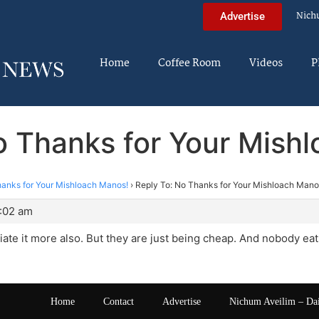
Nich
Advertise
Home
Coffee Room
Videos
P
o Thanks for Your Mish
anks for Your Mishloach Manos!
›
Reply To: No Thanks for Your Mishloach Mano
5:02 am
iate it more also. But they are just being cheap. And nobody eats
Home
Contact
Advertise
Nichum Aveilim – Da