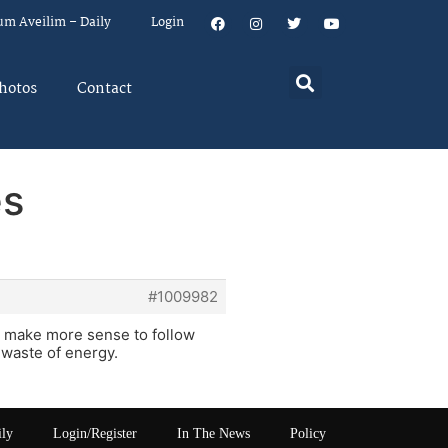
um Aveilim – Daily
Login
hotos
Contact
es
#1009982
t make more sense to follow
 waste of energy.
ily
Login/Register
In The News
Policy