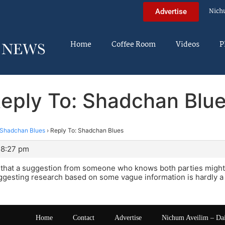
Nich
Advertise
Home
Coffee Room
Videos
P
eply To: Shadchan Blu
Shadchan Blues
›
Reply To: Shadchan Blues
 8:27 pm
e that a suggestion from someone who knows both parties migh
ggesting research based on some vague information is hardly a
Home
Contact
Advertise
Nichum Aveilim – Da