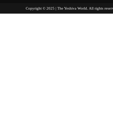
Copyright © 2025 | The Yeshiva World. All right