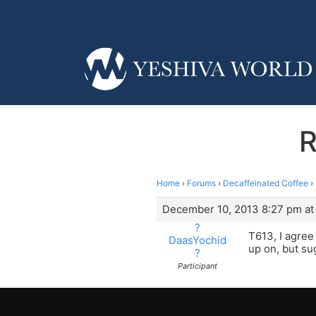
R
Home
›
Forums
›
Decaffeinated Coffee
›
December 10, 2013 8:27 pm at
?
T613, I agre
DaasYochid
up on, but su
?
Participant