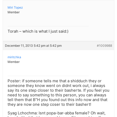
Miri Topez
Member
Torah – which is what I just said:)
December 11, 2013 5:42 pm at 5:42 pm
#1009988
miritchka
Member
Poster: if someone tells me that a shidduch they or
someone they know went on didnt work out, i always
say its one step closer to their basherte. If you feel you
need to say something to this person, you can always
tell them that B”H you found out this info now and that
they are now one step coser to their bashert!
Syag Lchochma: Isnt popa-bar-abba female? Oh wait,