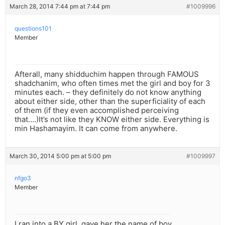
March 28, 2014 7:44 pm at 7:44 pm
#1009996
questions101
Member
Afterall, many shidduchim happen through FAMOUS
shadchanim, who often times met the girl and boy for 3
minutes each. – they definitely do not know anything
about either side, other than the superficiality of each
of them (if they even accomplished perceiving
that….)It’s not like they KNOW either side. Everything is
min Hashamayim. It can come from anywhere.
March 30, 2014 5:00 pm at 5:00 pm
#1009997
nfgo3
Member
I ran into a BY girl, gave her the name of boy.