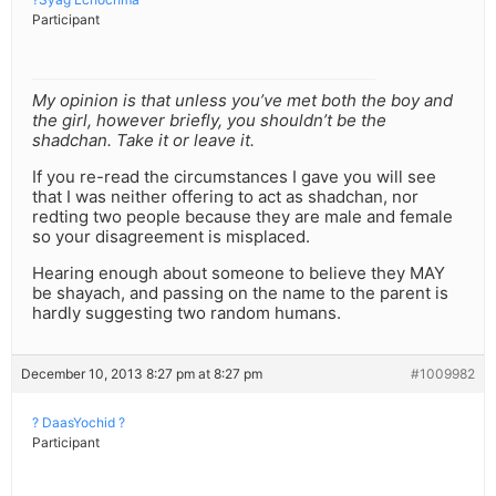
Participant
My opinion is that unless you’ve met both the boy and
the girl, however briefly, you shouldn’t be the
shadchan. Take it or leave it.
If you re-read the circumstances I gave you will see
that I was neither offering to act as shadchan, nor
redting two people because they are male and female
so your disagreement is misplaced.
Hearing enough about someone to believe they MAY
be shayach, and passing on the name to the parent is
hardly suggesting two random humans.
December 10, 2013 8:27 pm at 8:27 pm
#1009982
? DaasYochid ?
Participant