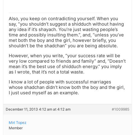
Also, you keep on contradicting yourself. When you
say, “you shouldn’t suggest a shidduch without having
any idea if it’s shayach. You’re just wasting people’s
time and possibly insulting them.”, and, “unless you’ve
met both the boy and the girl, however briefly, you
shouldn’t be the shadchan” you are being absolute.
However, when you write, “your success rate will be
very low compared to friends and family” and, “Doesn’t
mean it’s the best use of shidduch energy.” you imply
as I wrote, that it’s not a total waste.
I know a lot of people with successful marriages
whose shadchan didn’t know both the boy and the girl,
I just used myself as an example.
December 11, 2013 4:12 am at 4:12 am
#1009985
Miri Topez
Member