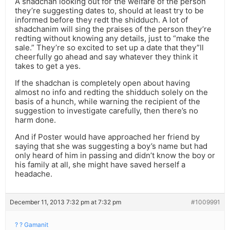
A shadchan looking out for the welfare of the person
they’re suggesting dates to, should at least try to be
informed before they redt the shidduch. A lot of
shadchanim will sing the praises of the person they’re
redting without knowing any details, just to “make the
sale.” They’re so excited to set up a date that they”ll
cheerfully go ahead and say whatever they think it
takes to get a yes.
If the shadchan is completely open about having
almost no info and redting the shidduch solely on the
basis of a hunch, while warning the recipient of the
suggestion to investigate carefully, then there’s no
harm done.
And if Poster would have approached her friend by
saying that she was suggesting a boy’s name but had
only heard of him in passing and didn’t know the boy or
his family at all, she might have saved herself a
headache.
December 11, 2013 7:32 pm at 7:32 pm
#1009991
? ? Gamanit