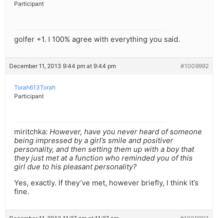
Participant
golfer +1. I 100% agree with everything you said.
December 11, 2013 9:44 pm at 9:44 pm
#1009992
Torah613Torah
Participant
miritchka:
However, have you never heard of someone
being impressed by a girl’s smile and positiver
personality, and then setting them up with a boy that
they just met at a function who reminded you of this
girl due to his pleasant personality?
Yes, exactly. If they’ve met, however briefly, I think it’s
fine.