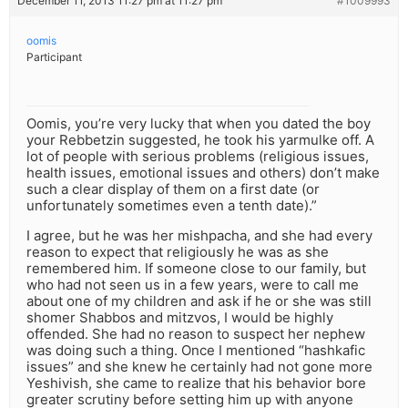
December 11, 2013 11:27 pm at 11:27 pm
#1009993
oomis
Participant
Oomis, you’re very lucky that when you dated the boy
your Rebbetzin suggested, he took his yarmulke off. A
lot of people with serious problems (religious issues,
health issues, emotional issues and others) don’t make
such a clear display of them on a first date (or
unfortunately sometimes even a tenth date).”
I agree, but he was her mishpacha, and she had every
reason to expect that religiously he was as she
remembered him. If someone close to our family, but
who had not seen us in a few years, were to call me
about one of my children and ask if he or she was still
shomer Shabbos and mitzvos, I would be highly
offended. She had no reason to suspect her nephew
was doing such a thing. Once I mentioned “hashkafic
issues” and she knew he certainly had not gone more
Yeshivish, she came to realize that his behavior bore
greater scrutiny before setting him up with anyone