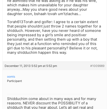
he admitted that he was asking as if he was his wife,
which makes him unavailable for your daughter
anyway…May you share good news about your
daughter soon, bshaah tovah um’tzlachas…
Torah613Torah and golfer: I agree to a certain extent
that people shouldnt just throw 2 names together for a
shidduch. However, have you never heard of someone
being impressed by a girl’s smile and positiver
personality, and then setting them up with a boy that
they just met at a function who reminded you of this
girl due to his pleasant personality? Believe it or not,
many shidduchim happen this way.
December 11, 2013 5:52 pm at 5:52 pm
#1009989
oomis
Participant
Shidduchim come about in many ways and for many
reasons. NEVER discount the POSSIBILITY of a
shidduch that you hear about. Let’s all get real and