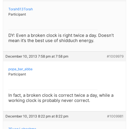
Torah613Torah
Participant
DY: Even a broken clock is right twice a day. Doesn’t
mean it’s the best use of shidduch energy.
December 10, 2013 7:58 pm at 7:58 pm
#1009979
popa_bar_abba
Participant
In fact, a broken clock is correct twice a day, while a
working clock is probably never correct.
December 10, 2013 8:22 pm at 8:22 pm
#1009981
?Syag Lchochma