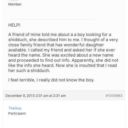
Member
HELP!
A friend of mine told me about a a boy looking for a
shidduch, she described him to me. I thought of a very
close family friend that has wonderful daughter
available. I called my friend and asked her if she ever
heard the name. She was excited about a new name
and proceeded to find out info. Apparently, she did not
like the info she heard. Now she is insulted that I read
her such a shidduch.
I feel terrible, I really did not know the boy.
December 9, 2013 2:31 am at 2:31 am
#1009963
TheGoq
Participant