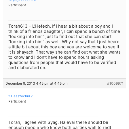
Participant
Torah613 – L’Hefech. If I hear a bit about a boy and I
think of a friends daughter, I can spend a bunch of time
“looking into him” just to find out that she can start
“looking into him” as well. Why not say that I just heard
a little bit about this boy and you are welcome to see if
it is shayach. That way she can find out what she wants
to know and I don’t have to spend hours asking
questions from people that would have to be verified
and elaborated on.
December 9, 2013 4:45 pm at 4:45 pm
#1009971
? DaasYochid ?
Participant
Torah, I agree with Syag. Halevai there should be
enough people who know both parties well to redt