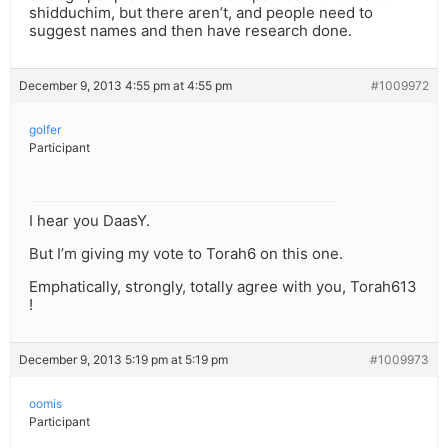
shidduchim, but there aren’t, and people need to
suggest names and then have research done.
December 9, 2013 4:55 pm at 4:55 pm
#1009972
golfer
Participant
I hear you DaasY.
But I’m giving my vote to Torah6 on this one.
Emphatically, strongly, totally agree with you, Torah613
!
December 9, 2013 5:19 pm at 5:19 pm
#1009973
oomis
Participant