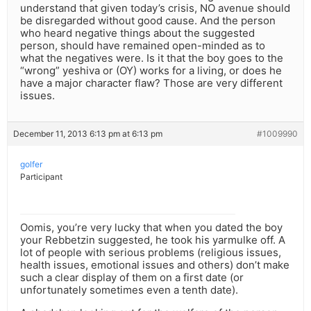
understand that given today’s crisis, NO avenue should
be disregarded without good cause. And the person
who heard negative things about the suggested
person, should have remained open-minded as to
what the negatives were. Is it that the boy goes to the
“wrong” yeshiva or (OY) works for a living, or does he
have a major character flaw? Those are very different
issues.
December 11, 2013 6:13 pm at 6:13 pm
#1009990
golfer
Participant
Oomis, you’re very lucky that when you dated the boy
your Rebbetzin suggested, he took his yarmulke off. A
lot of people with serious problems (religious issues,
health issues, emotional issues and others) don’t make
such a clear display of them on a first date (or
unfortunately sometimes even a tenth date).