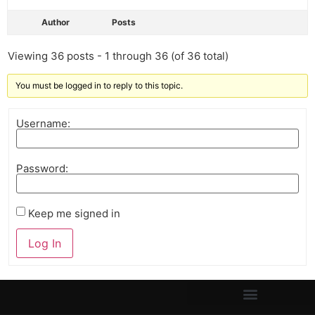
Author
Posts
Viewing 36 posts - 1 through 36 (of 36 total)
You must be logged in to reply to this topic.
Username:
Password:
Keep me signed in
Log In