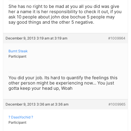
She has no right to be mad at you all you did was give
her a name it is her responsibility to check it out, if you
ask 10 people about john doe bochue 5 people may
say good things and the other 5 negative.
December 9, 2013 3:19 am at 3:19 am
#1009964
Burnt Steak
Participant
You did your job. Its hard to quantify the feelings this
other person might be experiencing now… You just
gotta keep your head up, Woah
December 9, 2013 3:36 am at 3:36 am
#1009965
? DaasYochid ?
Participant