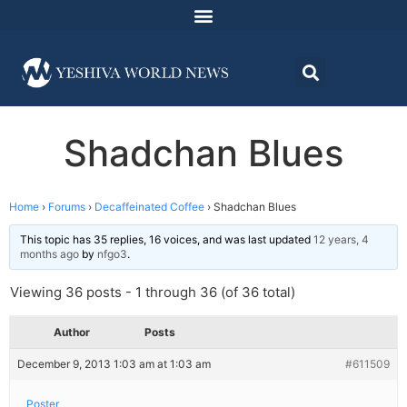
Shadchan Blues
Home
›
Forums
›
Decaffeinated Coffee
›
Shadchan Blues
This topic has 35 replies, 16 voices, and was last updated
12 years, 4
months ago
by
nfgo3
.
Viewing 36 posts - 1 through 36 (of 36 total)
Author
Posts
December 9, 2013 1:03 am at 1:03 am
#611509
Poster