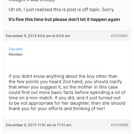
Uh oh, I just realized this is post is off topic. Sorry.
It’s fine this time but please don’t let it happen again
December 9, 2013 6:04 am at 6:04 am
#1009967
SaysMe
Member
if you didnt know anything about the boy other than
the few points you heard 2nd hand, you should clarify
that when you suggest it, so the mother in this case
could find out more basic facts before spending a lot of
time on a non-match. If you did, and it just turned out
to be not appropriate for her daughter, then she should
thank you for your efforts and thinking of her!
December 9, 2013 11:51 am at 11:51 am
#1009968