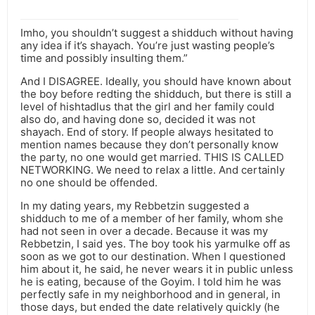
Imho, you shouldn’t suggest a shidduch without having
any idea if it’s shayach. You’re just wasting people’s
time and possibly insulting them.”
And I DISAGREE. Ideally, you should have known about
the boy before redting the shidduch, but there is still a
level of hishtadlus that the girl and her family could
also do, and having done so, decided it was not
shayach. End of story. If people always hesitated to
mention names because they don’t personally know
the party, no one would get married. THIS IS CALLED
NETWORKING. We need to relax a little. And certainly
no one should be offended.
In my dating years, my Rebbetzin suggested a
shidduch to me of a member of her family, whom she
had not seen in over a decade. Because it was my
Rebbetzin, I said yes. The boy took his yarmulke off as
soon as we got to our destination. When I questioned
him about it, he said, he never wears it in public unless
he is eating, because of the Goyim. I told him he was
perfectly safe in my neighborhood and in general, in
those days, but ended the date relatively quickly (he