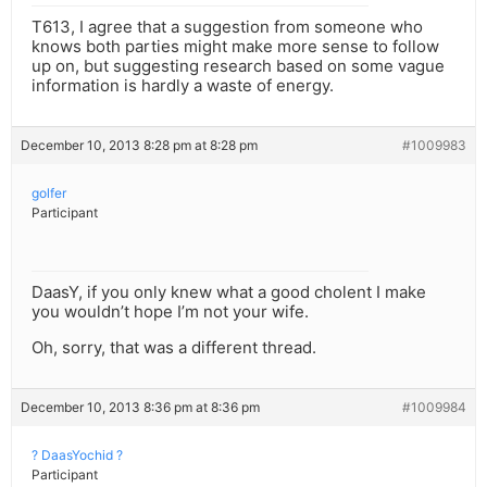
T613, I agree that a suggestion from someone who
knows both parties might make more sense to follow
up on, but suggesting research based on some vague
information is hardly a waste of energy.
December 10, 2013 8:28 pm at 8:28 pm
#1009983
golfer
Participant
DaasY, if you only knew what a good cholent I make
you wouldn’t hope I’m not your wife.
Oh, sorry, that was a different thread.
December 10, 2013 8:36 pm at 8:36 pm
#1009984
? DaasYochid ?
Participant