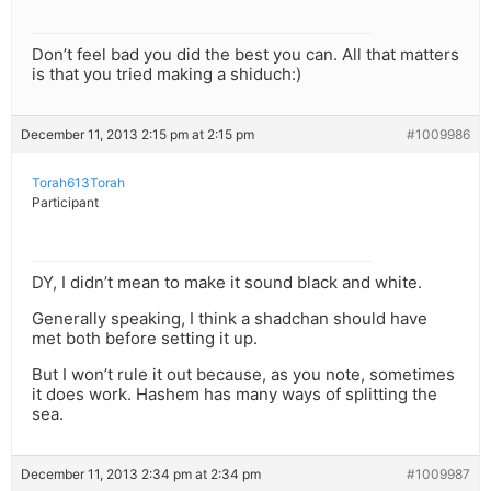
Don’t feel bad you did the best you can. All that matters
is that you tried making a shiduch:)
December 11, 2013 2:15 pm at 2:15 pm
#1009986
Torah613Torah
Participant
DY, I didn’t mean to make it sound black and white.
Generally speaking, I think a shadchan should have
met both before setting it up.
But I won’t rule it out because, as you note, sometimes
it does work. Hashem has many ways of splitting the
sea.
December 11, 2013 2:34 pm at 2:34 pm
#1009987