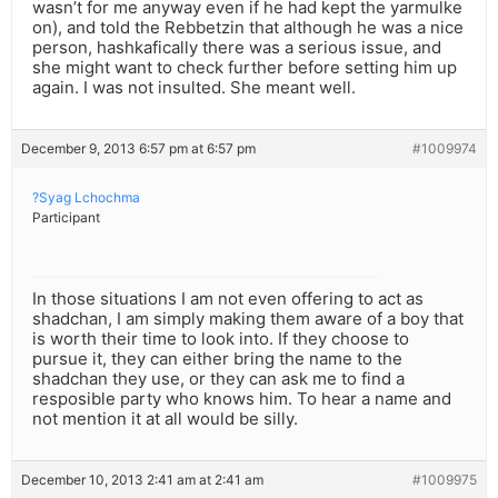
wasn’t for me anyway even if he had kept the yarmulke
on), and told the Rebbetzin that although he was a nice
person, hashkafically there was a serious issue, and
she might want to check further before setting him up
again. I was not insulted. She meant well.
December 9, 2013 6:57 pm at 6:57 pm
#1009974
?Syag Lchochma
Participant
In those situations I am not even offering to act as
shadchan, I am simply making them aware of a boy that
is worth their time to look into. If they choose to
pursue it, they can either bring the name to the
shadchan they use, or they can ask me to find a
resposible party who knows him. To hear a name and
not mention it at all would be silly.
December 10, 2013 2:41 am at 2:41 am
#1009975