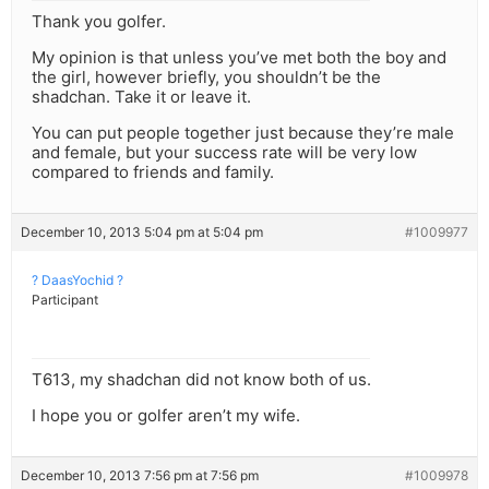
Thank you golfer.
My opinion is that unless you’ve met both the boy and
the girl, however briefly, you shouldn’t be the
shadchan. Take it or leave it.
You can put people together just because they’re male
and female, but your success rate will be very low
compared to friends and family.
December 10, 2013 5:04 pm at 5:04 pm
#1009977
? DaasYochid ?
Participant
T613, my shadchan did not know both of us.
I hope you or golfer aren’t my wife.
December 10, 2013 7:56 pm at 7:56 pm
#1009978