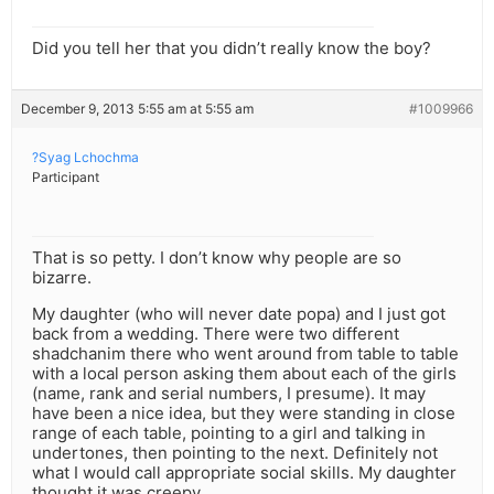
Did you tell her that you didn’t really know the boy?
December 9, 2013 5:55 am at 5:55 am
#1009966
?Syag Lchochma
Participant
That is so petty. I don’t know why people are so
bizarre.
My daughter (who will never date popa) and I just got
back from a wedding. There were two different
shadchanim there who went around from table to table
with a local person asking them about each of the girls
(name, rank and serial numbers, I presume). It may
have been a nice idea, but they were standing in close
range of each table, pointing to a girl and talking in
undertones, then pointing to the next. Definitely not
what I would call appropriate social skills. My daughter
thought it was creepy.