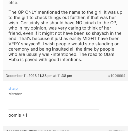
else.
The OP ONLY mentioned the name to the girl. It was up
to the girl to check things out further, if that was her
wish. Certainly she should have NO tainah to the OP,
who in my opinion, was very caring to think of her
friend, even if it might not have been so shayach in the
end. That’s because it just as easily MIGHT have been
VERY shayach!!! I wish people would stop standing on
ceremony and being insulted all the time by people
who are usually well-intentioned. The road to Olam
Haba is paved with good intentions.
December 11, 2013 11:38 pm at 11:38 pm
#1009994
sharp
Member
oomis +1