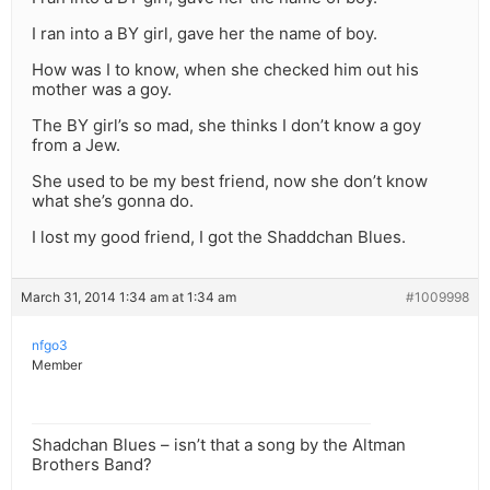
I ran into a BY girl, gave her the name of boy.
How was I to know, when she checked him out his
mother was a goy.
The BY girl’s so mad, she thinks I don’t know a goy
from a Jew.
She used to be my best friend, now she don’t know
what she’s gonna do.
I lost my good friend, I got the Shaddchan Blues.
March 31, 2014 1:34 am at 1:34 am
#1009998
nfgo3
Member
Shadchan Blues – isn’t that a song by the Altman
Brothers Band?