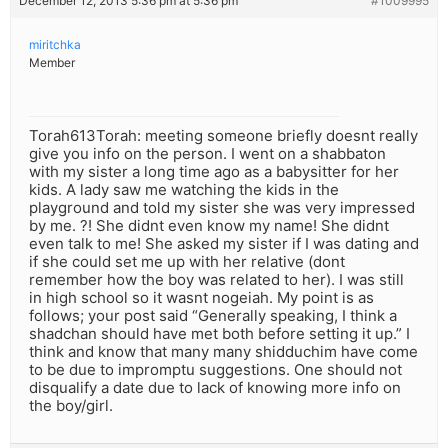
December 12, 2013 5:36 pm at 5:36 pm
#1009995
miritchka
Member
Torah613Torah: meeting someone briefly doesnt really
give you info on the person. I went on a shabbaton
with my sister a long time ago as a babysitter for her
kids. A lady saw me watching the kids in the
playground and told my sister she was very impressed
by me. ?! She didnt even know my name! She didnt
even talk to me! She asked my sister if I was dating and
if she could set me up with her relative (dont
remember how the boy was related to her). I was still
in high school so it wasnt nogeiah. My point is as
follows; your post said “Generally speaking, I think a
shadchan should have met both before setting it up.” I
think and know that many many shidduchim have come
to be due to impromptu suggestions. One should not
disqualify a date due to lack of knowing more info on
the boy/girl.