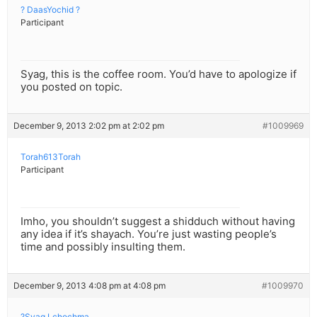
? DaasYochid ?
Participant
Syag, this is the coffee room. You’d have to apologize if
you posted on topic.
December 9, 2013 2:02 pm at 2:02 pm
#1009969
Torah613Torah
Participant
Imho, you shouldn’t suggest a shidduch without having
any idea if it’s shayach. You’re just wasting people’s
time and possibly insulting them.
December 9, 2013 4:08 pm at 4:08 pm
#1009970
?Syag Lchochma