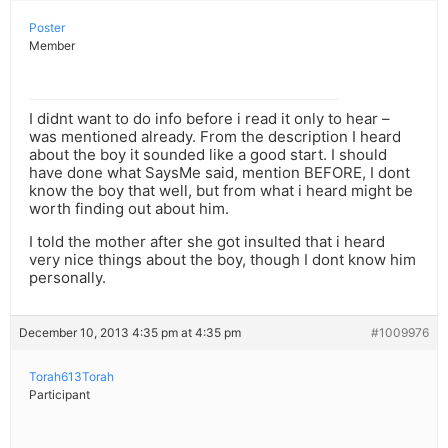
Poster
Member
I didnt want to do info before i read it only to hear –
was mentioned already. From the description I heard
about the boy it sounded like a good start. I should
have done what SaysMe said, mention BEFORE, I dont
know the boy that well, but from what i heard might be
worth finding out about him.
I told the mother after she got insulted that i heard
very nice things about the boy, though I dont know him
personally.
December 10, 2013 4:35 pm at 4:35 pm
#1009976
Torah613Torah
Participant