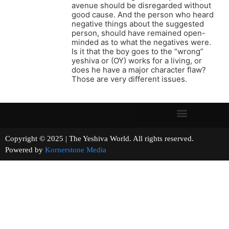
avenue should be disregarded without
good cause. And the person who heard
negative things about the suggested
person, should have remained open-
minded as to what the negatives were.
Is it that the boy goes to the “wrong”
yeshiva or (OY) works for a living, or
does he have a major character flaw?
Those are very different issues.
Copyright © 2025 | The Yeshiva World. All rights reserved.
Powered by
Kornerstone Media