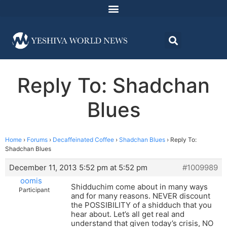
Reply To: Shadchan
Blues
Home
›
Forums
›
Decaffeinated Coffee
›
Shadchan Blues
›
Reply To:
Shadchan Blues
December 11, 2013 5:52 pm at 5:52 pm
#1009989
oomis
Shidduchim come about in many ways
Participant
and for many reasons. NEVER discount
the POSSIBILITY of a shidduch that you
hear about. Let’s all get real and
understand that given today’s crisis, NO