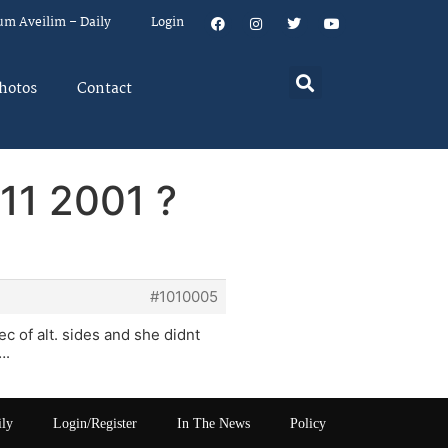
um Aveilim – Daily
Login
hotos
Contact
11 2001 ?
#1010005
ec of alt. sides and she didnt
….
ily
Login/Register
In The News
Policy