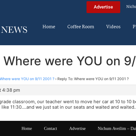
Nich
Advertise
Home
Coffee Room
Videos
P
: Where were YOU on 9/
Where were YOU on 9/11 2001 ?
›
Reply To: Where were YOU on 9/11 2001 ?
t 4:38 pm
h grade classroom, our teacher went to move her car at 10 to 10 b
l like 11:30….and we just sat in our seats and waited and waited
Home
Contact
Advertise
Nichum Aveilim – Da