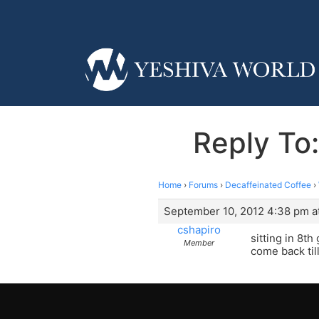
Reply To
Home
›
Forums
›
Decaffeinated Coffee
›
September 10, 2012 4:38 pm a
cshapiro
sitting in 8t
Member
come back til