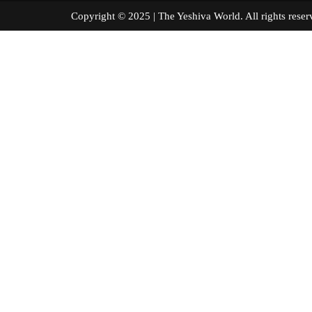
Copyright © 2025 | The Yeshiva World. All right