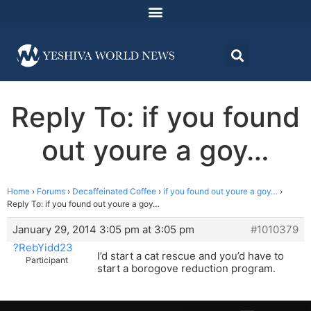
Reply To: if you found
out youre a goy…
Home
›
Forums
›
Decaffeinated Coffee
›
if you found out youre a goy…
›
Reply To: if you found out youre a goy…
January 29, 2014 3:05 pm at 3:05 pm
#1010379
?RebYidd23
I’d start a cat rescue and you’d have to
Participant
start a borogove reduction program.