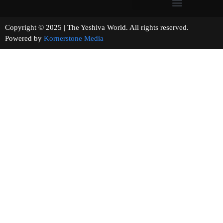
Copyright © 2025 | The Yeshiva World. All rights reserved.
Powered by
Kornerstone Media