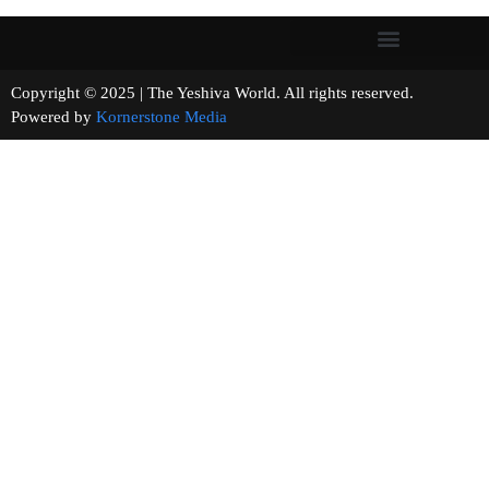
Copyright © 2025 | The Yeshiva World. All rights reserved.
Powered by
Kornerstone Media