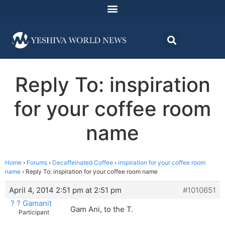
Reply To: inspiration
for your coffee room
name
Home
›
Forums
›
Decaffeinated Coffee
›
inspiration for your coffee room
name
›
Reply To: inspiration for your coffee room name
April 4, 2014 2:51 pm at 2:51 pm
#1010651
? ? Gamanit
Gam Ani, to the T.
Participant