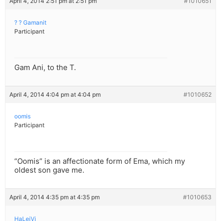
April 4, 2014 2:51 pm at 2:51 pm
#1010651
? ? Gamanit
Participant
Gam Ani, to the T.
April 4, 2014 4:04 pm at 4:04 pm
#1010652
oomis
Participant
“Oomis” is an affectionate form of Ema, which my
oldest son gave me.
April 4, 2014 4:35 pm at 4:35 pm
#1010653
HaLeiVi