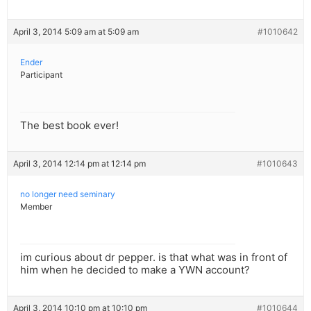
April 3, 2014 5:09 am at 5:09 am
#1010642
Ender
Participant
The best book ever!
April 3, 2014 12:14 pm at 12:14 pm
#1010643
no longer need seminary
Member
im curious about dr pepper. is that what was in front of
him when he decided to make a YWN account?
April 3, 2014 10:10 pm at 10:10 pm
#1010644