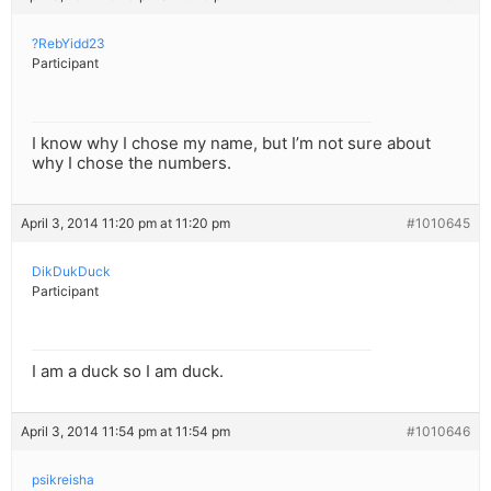
?RebYidd23
Participant
I know why I chose my name, but I’m not sure about
why I chose the numbers.
April 3, 2014 11:20 pm at 11:20 pm
#1010645
DikDukDuck
Participant
I am a duck so I am duck.
April 3, 2014 11:54 pm at 11:54 pm
#1010646
psikreisha