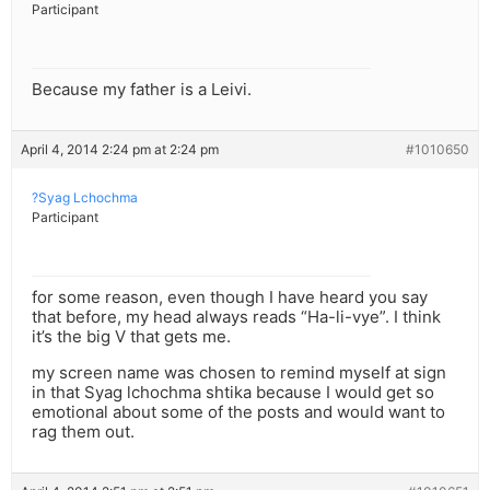
Participant
Because my father is a Leivi.
April 4, 2014 2:24 pm at 2:24 pm
#1010650
?Syag Lchochma
Participant
for some reason, even though I have heard you say
that before, my head always reads “Ha-li-vye”. I think
it’s the big V that gets me.
my screen name was chosen to remind myself at sign
in that Syag lchochma shtika because I would get so
emotional about some of the posts and would want to
rag them out.