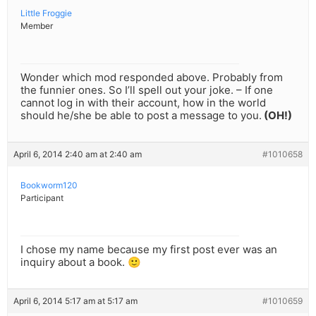
Little Froggie
Member
Wonder which mod responded above. Probably from
the funnier ones. So I’ll spell out your joke. – If one
cannot log in with their account, how in the world
should he/she be able to post a message to you.
(OH!)
April 6, 2014 2:40 am at 2:40 am
#1010658
Bookworm120
Participant
I chose my name because my first post ever was an
inquiry about a book. 🙂
April 6, 2014 5:17 am at 5:17 am
#1010659