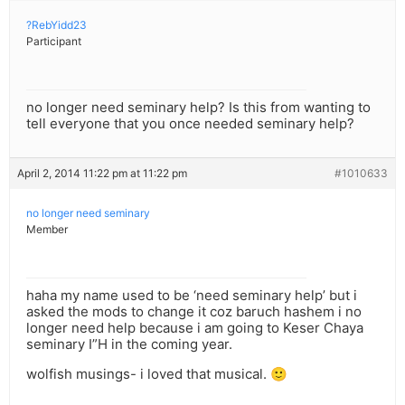
?RebYidd23
Participant
no longer need seminary help? Is this from wanting to
tell everyone that you once needed seminary help?
April 2, 2014 11:22 pm at 11:22 pm
#1010633
no longer need seminary
Member
haha my name used to be ‘need seminary help’ but i
asked the mods to change it coz baruch hashem i no
longer need help because i am going to Keser Chaya
seminary I”H in the coming year.
wolfish musings- i loved that musical. 🙂