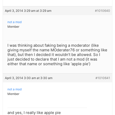
April 3, 2014 3:29 am at 3:29 am
#1010640
not a mod
Member
I was thinking about faking being a moderator (like
giving myself the name MOderater76 or something like
that), but then I decided it wouldn’t be allowed. So I
just decided to declare that I am not a mod (it was
either that name or something like ‘apple pie’)
April 3, 2014 3:30 am at 3:30 am
#1010641
not a mod
Member
and yes, I really like apple pie