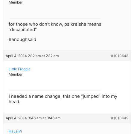
Member
for those who don’t know, psikreisha means
”decapitated”
#enoughsaid
April 4, 2014 2:12 am at 2:12 am
#1010648
Little Froggie
Member
I needed a name change, this one “jumped” into my
head.
April 4, 2014 3:46 am at 3:46 am
#1010649
HaLeiVi