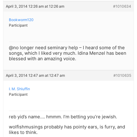
April 3, 2014 12:26 am at 12:26 am
#1010634
Bookworm120
Participant
@no longer need seminary help – I heard some of the
songs, which I liked very much. Idina Menzel has been
blessed with an amazing voice.
April 3, 2014 12:47 am at 12:47 am
#1010635
I. M. Shluffin
Participant
reb yid’s name…. hmmm. I’m betting you’re jewish.
wolfishmusings probably has pointy ears, is furry, and
likes to think.