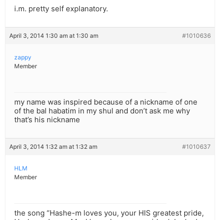
i.m. pretty self explanatory.
April 3, 2014 1:30 am at 1:30 am
#1010636
zappy
Member
my name was inspired because of a nickname of one
of the bal habatim in my shul and don’t ask me why
that’s his nickname
April 3, 2014 1:32 am at 1:32 am
#1010637
HLM
Member
the song “Hashe-m loves you, your HIS greatest pride,