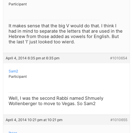
Participant
It makes sense that the big V would do that. I think I
had in mind to separate the letters that are used in the
Hebrew from those added as vowels for English. But
the last ‘I’ just looked too wierd.
April 4, 2014 6:35 pm at 6:35 pm
#1010654
Sam2
Participant
Well, I was the second Rabbi named Shmuely
Wollenberger to move to Vegas. So Sam2
April 4, 2014 10:21 pm at 10:21 pm
#1010655
ihear