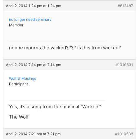
April 2, 2014 1:24 pm at 1:24 pm
#612487
no longer need seminary
Member
noone mourns the wicked???? is this from wicked?
April 2, 2014 7:14 pm at 7:14 pm
#1010631
WolfishMusings
Participant
Yes, it’s a song from the musical “Wicked.”
The Wolf
April 2, 2014 7:21 pm at 7:21 pm
#1010632