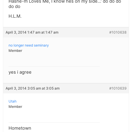
Hashe-m Loves Me, I know hes on my side…’ do do do
do do
H.L.M.
April 3, 2014 1:47 am at 1:47 am
#1010638
no longer need seminary
Member
yes i agree
April 3, 2014 3:05 am at 3:05 am
#1010639
Utah
Member
Hometown