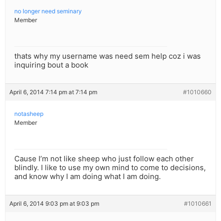
no longer need seminary
Member
thats why my username was need sem help coz i was
inquiring bout a book
April 6, 2014 7:14 pm at 7:14 pm
#1010660
notasheep
Member
Cause I’m not like sheep who just follow each other
blindly. I like to use my own mind to come to decisions,
and know why I am doing what I am doing.
April 6, 2014 9:03 pm at 9:03 pm
#1010661