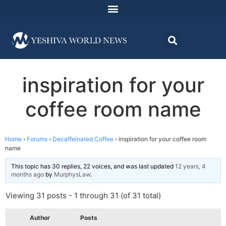
inspiration for your
coffee room name
Home
›
Forums
›
Decaffeinated Coffee
›
inspiration for your coffee room
name
This topic has 30 replies, 22 voices, and was last updated
12 years, 4
months ago
by
MurphysLaw
.
Viewing 31 posts - 1 through 31 (of 31 total)
Author
Posts