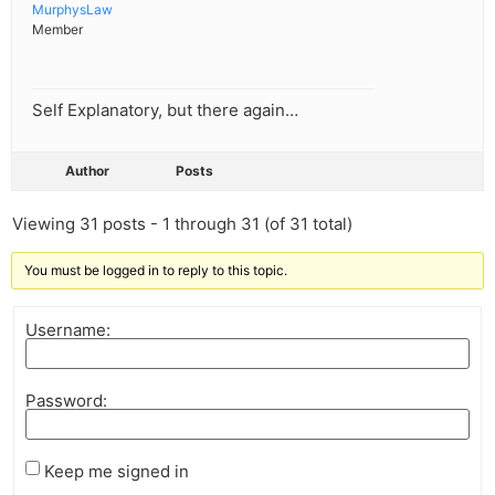
MurphysLaw
Member
Self Explanatory, but there again…
Author
Posts
Viewing 31 posts - 1 through 31 (of 31 total)
You must be logged in to reply to this topic.
Username:
Password:
Keep me signed in