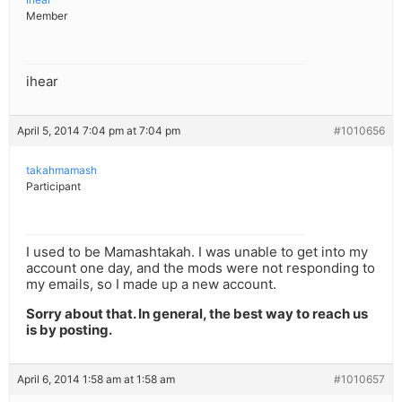
Member
ihear
April 5, 2014 7:04 pm at 7:04 pm
#1010656
takahmamash
Participant
I used to be Mamashtakah. I was unable to get into my
account one day, and the mods were not responding to
my emails, so I made up a new account.
Sorry about that. In general, the best way to reach us
is by posting.
April 6, 2014 1:58 am at 1:58 am
#1010657