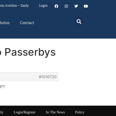
um Aveilim – Daily
Login
hotos
Contact
o Passerbys
#1010720
d??
ily
Login/Register
In The News
Policy