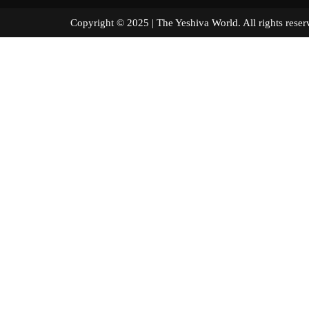
Copyright © 2025 | The Yeshiva World. All right