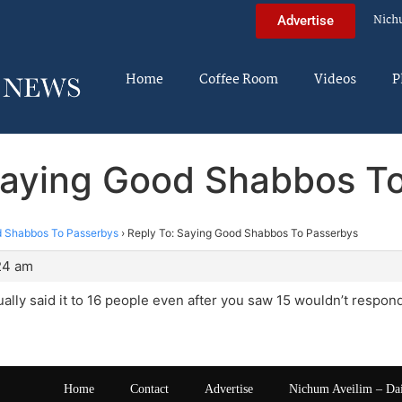
Nich
Advertise
Home
Coffee Room
Videos
P
Saying Good Shabbos T
 Shabbos To Passerbys
›
Reply To: Saying Good Shabbos To Passerbys
:24 am
ally said it to 16 people even after you saw 15 wouldn’t respon
Home
Contact
Advertise
Nichum Aveilim – Da