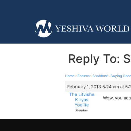
Reply To: 
Home
›
Forums
›
Shabbos!
›
Saying Good
February 1, 2013 5:24 am at 5
The Litvishe
Wow, you actu
Kiryas
Yoelite
Member