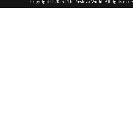
Copyright © 2025 | The Yeshiva World. All right