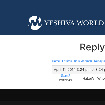
Reply
Home
›
Forums
›
Bais Medrash
›
Kezayis
April 11, 2014 3:24 pm at 3:24
Sam2
HaLeiVi: Who 
Participant