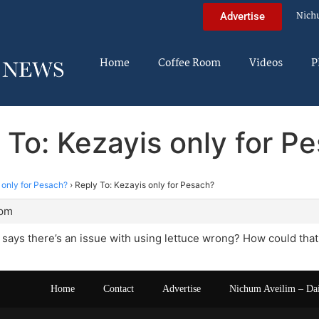
Nich
Advertise
Home
Coffee Room
Videos
P
 To: Kezayis only for P
 only for Pesach?
›
Reply To: Kezayis only for Pesach?
 pm
says there’s an issue with using lettuce wrong? How could that
Home
Contact
Advertise
Nichum Aveilim – Da