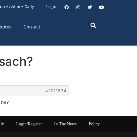
um Aveilim – Daily
Login
hotos
Contact
esach?
#1011834
 be?
ily
Login/Register
In The News
Policy