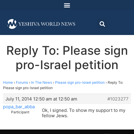
Reply To: Please sign
pro-Israel petition
Home
›
Forums
›
In The News
›
Please sign pro-Israel petition
›
Reply To:
Please sign pro-Israel petition
July 11, 2014 12:50 am at 12:50 am
#1023277
popa_bar_abba
Ok, I signed. To show my support to my
Participant
fellow Jews.