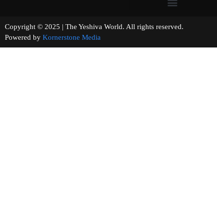
Copyright © 2025 | The Yeshiva World. All rights reserved.
Powered by
Kornerstone Media