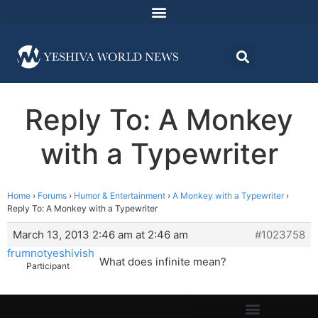
Reply To: A Monkey
with a Typewriter
Home
›
Forums
›
Humor & Entertainment
›
A Monkey with a Typewriter
›
Reply To: A Monkey with a Typewriter
March 13, 2013 2:46 am at 2:46 am
#1023758
frumnotyeshivish
What does infinite mean?
Participant