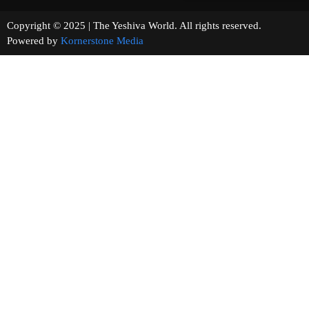
Copyright © 2025 | The Yeshiva World. All rights reserved.
Powered by
Kornerstone Media