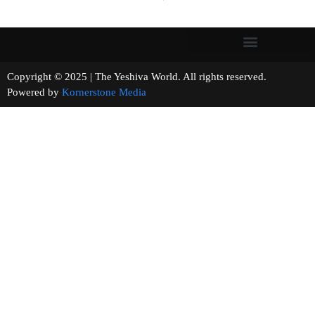
Copyright © 2025 | The Yeshiva World. All rights reserved.
Powered by
Kornerstone Media