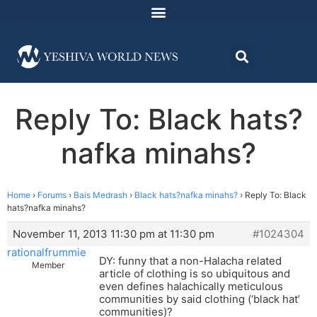
Reply To: Black hats?
nafka minahs?
Home
›
Forums
›
Bais Medrash
›
Black hats?nafka minahs?
›
Reply To: Black
hats?nafka minahs?
November 11, 2013 11:30 pm at 11:30 pm
#1024304
rationalfrummie
DY: funny that a non-Halacha related
Member
article of clothing is so ubiquitous and
even defines halachically meticulous
communities by said clothing (‘black hat’
communities)?