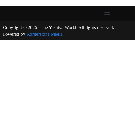
Copyright © 2025 | The Yeshiva World. All rights reserved.
Powered by
Kornerstone Media