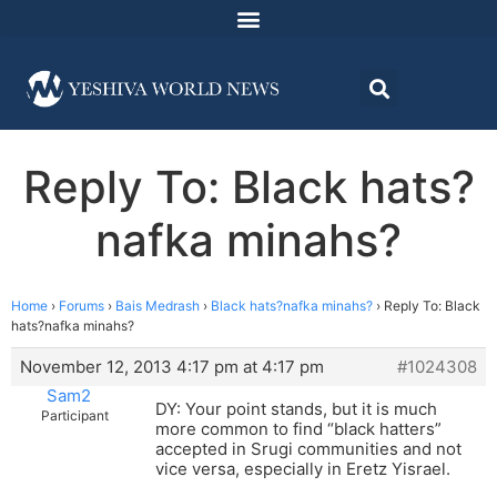
Reply To: Black hats?
nafka minahs?
Home
›
Forums
›
Bais Medrash
›
Black hats?nafka minahs?
›
Reply To: Black
hats?nafka minahs?
November 12, 2013 4:17 pm at 4:17 pm
#1024308
Sam2
DY: Your point stands, but it is much
Participant
more common to find “black hatters”
accepted in Srugi communities and not
vice versa, especially in Eretz Yisrael.