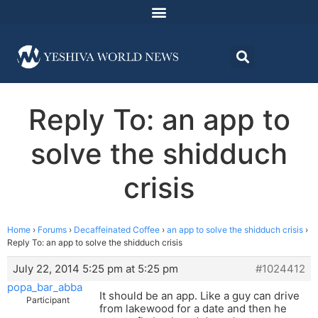
Reply To: an app to
solve the shidduch
crisis
Home
›
Forums
›
Decaffeinated Coffee
›
an app to solve the shidduch crisis
›
Reply To: an app to solve the shidduch crisis
July 22, 2014 5:25 pm at 5:25 pm
#1024412
popa_bar_abba
It should be an app. Like a guy can drive
Participant
from lakewood for a date and then he