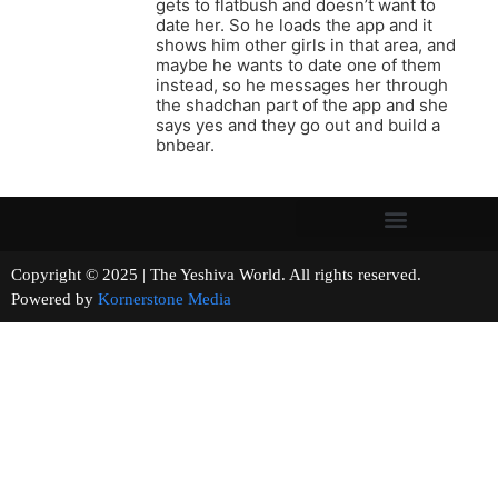
gets to flatbush and doesn’t want to
date her. So he loads the app and it
shows him other girls in that area, and
maybe he wants to date one of them
instead, so he messages her through
the shadchan part of the app and she
says yes and they go out and build a
bnbear.
Copyright © 2025 | The Yeshiva World. All rights reserved.
Powered by
Kornerstone Media