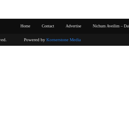
Home
Contact
Advertise
Nichum Aveilim – Da
s reserved. Powered by
Kornerstone Media