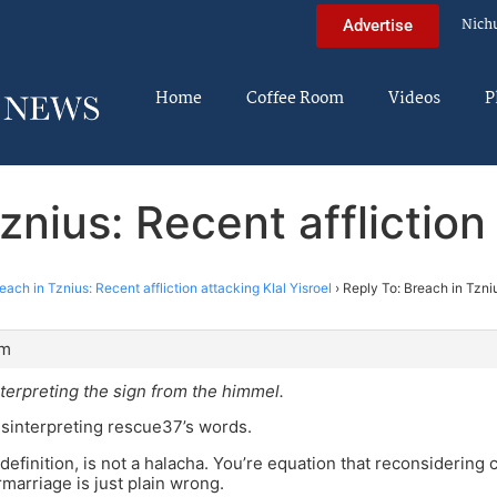
Nich
Advertise
Home
Coffee Room
Videos
P
znius: Recent affliction 
each in Tznius: Recent affliction attacking Klal Yisroel
›
Reply To: Breach in Tzniu
pm
terpreting the sign from the himmel.
sinterpreting rescue37’s words.
definition, is not a halacha. You’re equation that reconsiderin
rmarriage is just plain wrong.