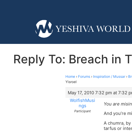
Reply To: Breach in T
Home
›
Forums
›
Inspiration / Mussar
›
Br
Yisroel
May 17, 2010 7:32 pm at 7:32 
WolfishMusi
You are misin
ngs
Participant
And you’re mi
A chumra, by 
tarfus or inte