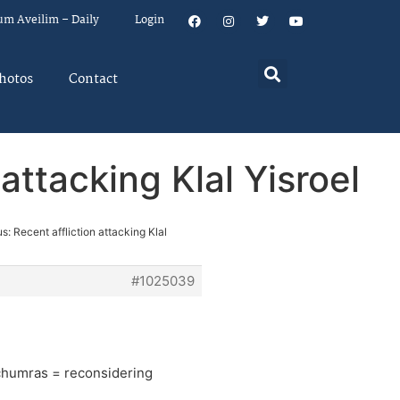
um Aveilim – Daily
Login
hotos
Contact
attacking Klal Yisroel
s: Recent affliction attacking Klal
#1025039
g chumras = reconsidering