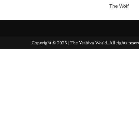
The Wolf
Copyright © 2025 | The Yeshiva World. All right