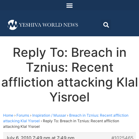
Reply To: Breach in
Tznius: Recent
affliction attacking Klal
Yisroel
Home
›
Forums
›
Inspiration / Mussar
›
Breach in Tznius: Recent affliction
attacking Klal Yisroel
›
Reply To: Breach in Tznius: Recent affliction
attacking Klal Yisroel
July 6, 2010 7:49 pm at 7:49 pm
#1025465