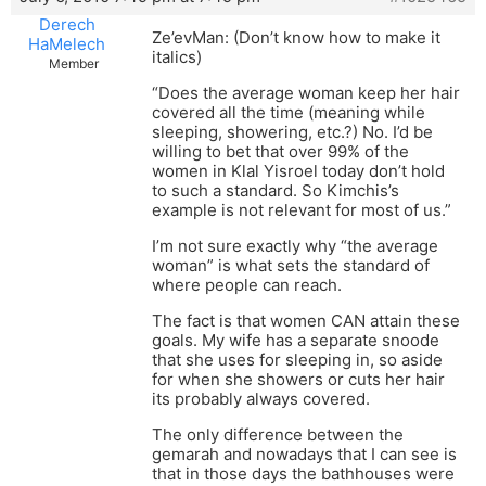
Derech
Ze’evMan: (Don’t know how to make it
HaMelech
italics)
Member
“Does the average woman keep her hair
covered all the time (meaning while
sleeping, showering, etc.?) No. I’d be
willing to bet that over 99% of the
women in Klal Yisroel today don’t hold
to such a standard. So Kimchis’s
example is not relevant for most of us.”
I’m not sure exactly why “the average
woman” is what sets the standard of
where people can reach.
The fact is that women CAN attain these
goals. My wife has a separate snoode
that she uses for sleeping in, so aside
for when she showers or cuts her hair
its probably always covered.
The only difference between the
gemarah and nowadays that I can see is
that in those days the bathhouses were