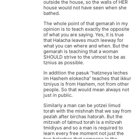
outside the house, so the walls of HER
house would not have seen when she
bathed.
The whole point of that gemarah in my
opinion is to teach exactly the opposite
of what you are saying. Yes, it is true
that Halacha leaves much leeway for
what you can where and when. But the
gemarah is teaching that a woman
SHOULD strive to the utmost to be as
tznius as possible.
In addition the pasuk “hatzneya leches
im Hashem elokecha” teaches that ikkur
tzniyus is from Hashem, not from other
people. So that would mean always not
just in public.
Similarly a man can be yotzei limud
torah with the mishnah that we say from
pea’ah after birchas hatorah. But the
mitzvah of talmud torah is a mitzvah
tmidiyus and so a man is required to
learn every free moment not just the
two halachos that someone in the