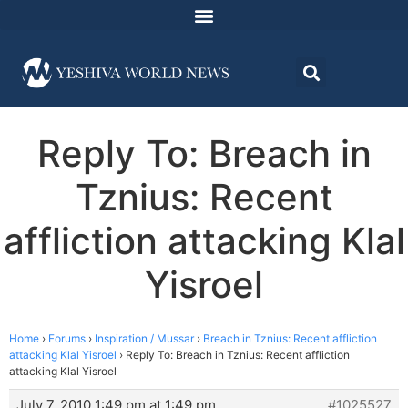
Reply To: Breach in
Tznius: Recent
affliction attacking Klal
Yisroel
Home
›
Forums
›
Inspiration / Mussar
›
Breach in Tznius: Recent affliction
attacking Klal Yisroel
›
Reply To: Breach in Tznius: Recent affliction
attacking Klal Yisroel
July 7, 2010 1:49 pm at 1:49 pm
#1025527