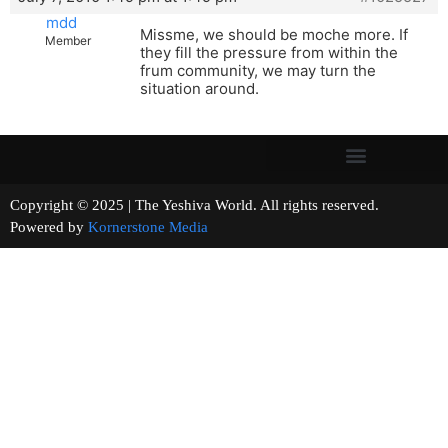
mdd
Missme, we should be moche more. If
Member
they fill the pressure from within the
frum community, we may turn the
situation around.
Copyright © 2025 | The Yeshiva World. All rights reserved.
Powered by
Kornerstone Media