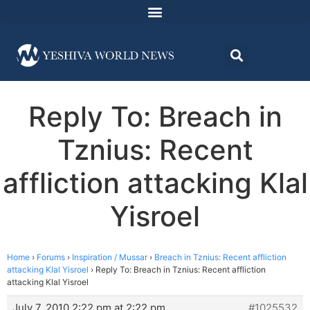
Reply To: Breach in
Tznius: Recent
affliction attacking Klal
Yisroel
Home
›
Forums
›
Inspiration / Mussar
›
Breach in Tznius: Recent affliction
attacking Klal Yisroel
›
Reply To: Breach in Tznius: Recent affliction
attacking Klal Yisroel
July 7, 2010 2:22 pm at 2:22 pm
#1025532