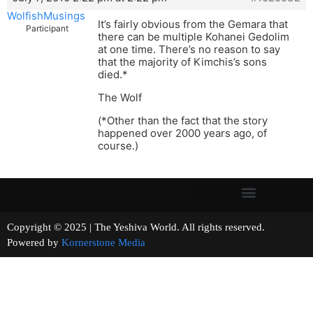
WolfishMusings
It’s fairly obvious from the Gemara that
Participant
there can be multiple Kohanei Gedolim
at one time. There’s no reason to say
that the majority of Kimchis’s sons
died.*
The Wolf
(*Other than the fact that the story
happened over 2000 years ago, of
course.)
Copyright © 2025 | The Yeshiva World. All rights reserved.
Powered by
Kornerstone Media