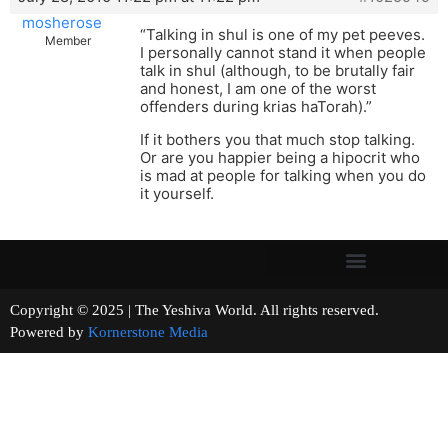
mosherose
“Talking in shul is one of my pet peeves.
Member
I personally cannot stand it when people
talk in shul (although, to be brutally fair
and honest, I am one of the worst
offenders during krias haTorah).”
If it bothers you that much stop talking.
Or are you happier being a hipocrit who
is mad at people for talking when you do
it yourself.
Copyright © 2025 | The Yeshiva World. All rights reserved.
Powered by
Kornerstone Media