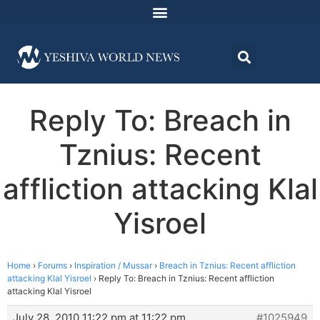
Reply To: Breach in
Tznius: Recent
affliction attacking Klal
Yisroel
Home
›
Forums
›
Inspiration / Mussar
›
Breach in Tznius: Recent affliction
attacking Klal Yisroel
›
Reply To: Breach in Tznius: Recent affliction
attacking Klal Yisroel
July 28, 2010 11:22 pm at 11:22 pm
#1025949