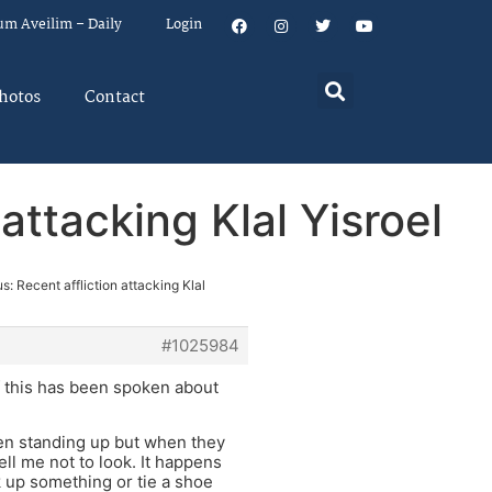
um Aveilim – Daily
Login
hotos
Contact
attacking Klal Yisroel
s: Recent affliction attacking Klal
#1025984
if this has been spoken about
hen standing up but when they
ll me not to look. It happens
 up something or tie a shoe