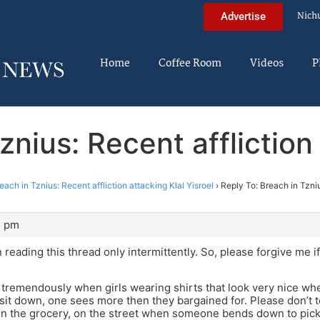
Nich
Advertise
Home
Coffee Room
Videos
P
znius: Recent affliction 
each in Tznius: Recent affliction attacking Klal Yisroel
›
Reply To: Breach in Tzniu
3 pm
n reading this thread only intermittently. So, please forgive me 
 tremendously when girls wearing shirts that look very nice w
sit down, one sees more then they bargained for. Please don’t te
n the grocery, on the street when someone bends down to pick