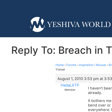
Reply To: Breach in T
Home
›
Forums
›
Inspiration / Mussar
›
Br
Yisroel
August 1, 2010 3:53 pm at 3:5
HadaLXTP
I haven’t bee
Member
already.
It bothers me
bend over or 
everywhere. I