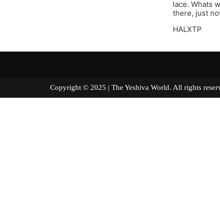
lace. Whats wr
there, just n
HALXTP
Copyright © 2025 | The Yeshiva World. All right