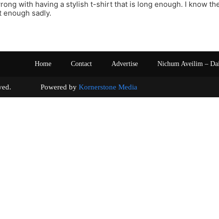
ong with having a stylish t-shirt that is long enough. I know ther
ot enough sadly.
Home
Contact
Advertise
Nichum Aveilim – Da
s reserved. Powered by
Kornerstone Media