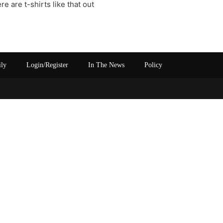
e are t-shirts like that out
ily
Login/Register
In The News
Policy