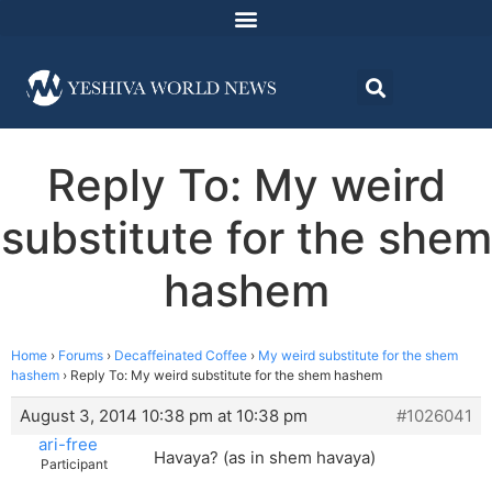
Reply To: My weird
substitute for the shem
hashem
Home
›
Forums
›
Decaffeinated Coffee
›
My weird substitute for the shem
hashem
›
Reply To: My weird substitute for the shem hashem
August 3, 2014 10:38 pm at 10:38 pm
#1026041
ari-free
Havaya? (as in shem havaya)
Participant