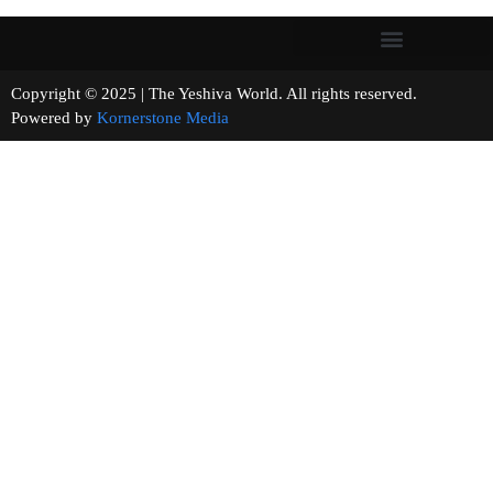
Copyright © 2025 | The Yeshiva World. All rights reserved.
Powered by
Kornerstone Media