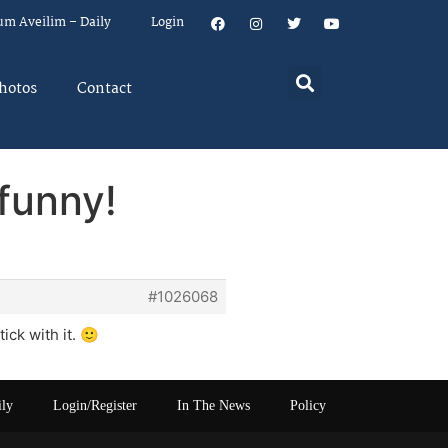
um Aveilim – Daily
Login
hotos
Contact
 funny!
#1026068
ck with it. 🙂
ily
Login/Register
In The News
Policy