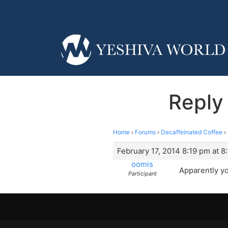
Reply 
Home
›
Forums
›
Decaffeinated Coffee
›
February 17, 2014 8:19 pm at 8
oomis
Apparently yo
Participant