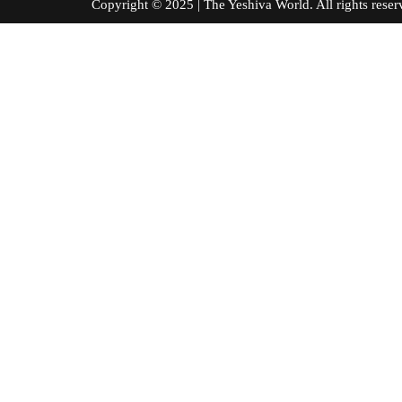
Copyright © 2025 | The Yeshiva World. All right