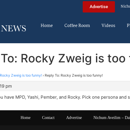
Nich
Advertise
Home
Coffee Room
Videos
P
To: Rocky Zweig is too
Rocky Zweig is too funny!
›
Reply To: Rocky Zweig is too funny!
:19 pm
u have MPD, Yashi, Pember, and Rocky. Pick one persona and sti
Home
Contact
Advertise
Nichum Aveilim – Da