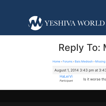
Reply To: 
Home
›
Forums
›
Bais Medrash
›
Missing
August 1, 2014 3:43 pm at 3:4
HaLeiVi
Is it worse t
Participant