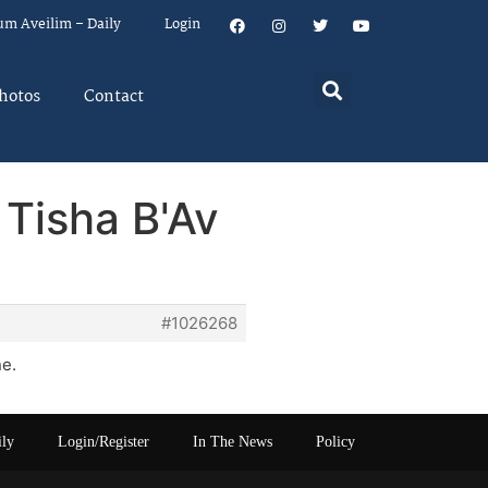
um Aveilim – Daily
Login
hotos
Contact
 Tisha B'Av
#1026268
ne.
ily
Login/Register
In The News
Policy