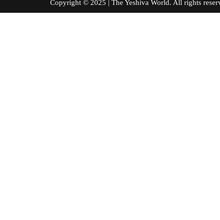
Copyright © 2025 | The Yeshiva World. All right