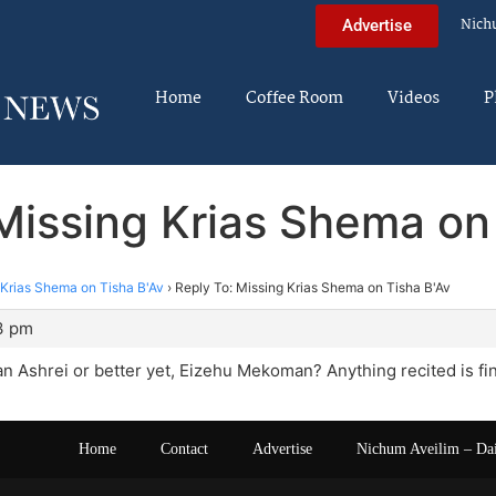
Nich
Advertise
Home
Coffee Room
Videos
P
Missing Krias Shema on
 Krias Shema on Tisha B'Av
›
Reply To: Missing Krias Shema on Tisha B'Av
3 pm
han Ashrei or better yet, Eizehu Mekoman? Anything recited is fi
Home
Contact
Advertise
Nichum Aveilim – Da