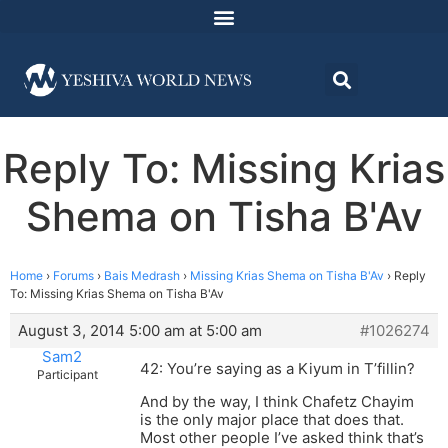
Reply To: Missing Krias
Shema on Tisha B'Av
Home
›
Forums
›
Bais Medrash
›
Missing Krias Shema on Tisha B'Av
›
Reply
To: Missing Krias Shema on Tisha B'Av
August 3, 2014 5:00 am at 5:00 am
#1026274
Sam2
42: You’re saying as a Kiyum in T’fillin?
Participant
And by the way, I think Chafetz Chayim
is the only major place that does that.
Most other people I’ve asked think that’s