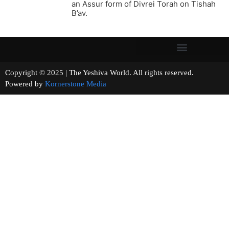
an Assur form of Divrei Torah on Tishah
B’av.
Copyright © 2025 | The Yeshiva World. All rights reserved.
Powered by
Kornerstone Media