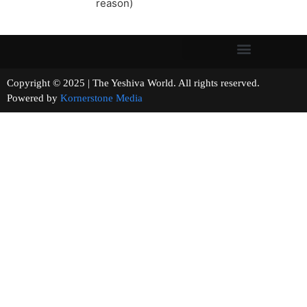
reason)
Copyright © 2025 | The Yeshiva World. All rights reserved.
Powered by
Kornerstone Media