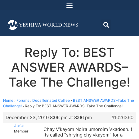
Reply To: BEST
ANSWER AWARDS–
Take The Challenge!
Home
›
Forums
›
Decaffeinated Coffee
›
BEST ANSWER AWARDS–Take The
Challenge!
›
Reply To: BEST ANSWER AWARDS–Take The Challenge!
December 23, 2010 8:06 pm at 8:06 pm
#1026360
Jose
Chay V’kayom Noira umoroim Vkadosh. (
Member
Its called “shrying chy vkayom” for a