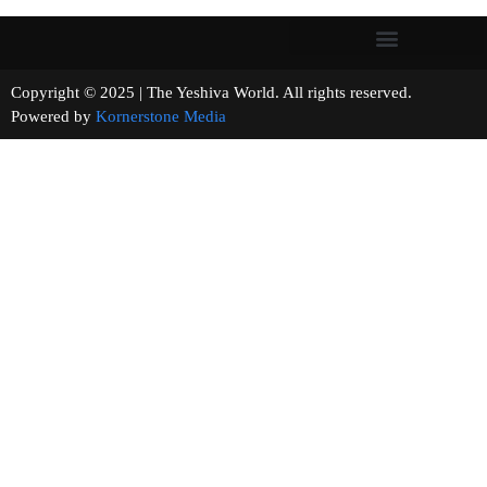
Copyright © 2025 | The Yeshiva World. All rights reserved.
Powered by
Kornerstone Media