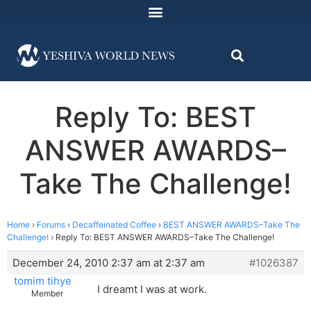
Reply To: BEST
ANSWER AWARDS–
Take The Challenge!
Home
›
Forums
›
Decaffeinated Coffee
›
BEST ANSWER AWARDS–Take The
Challenge!
›
Reply To: BEST ANSWER AWARDS–Take The Challenge!
December 24, 2010 2:37 am at 2:37 am
#1026387
tomim tihye
I dreamt I was at work.
Member