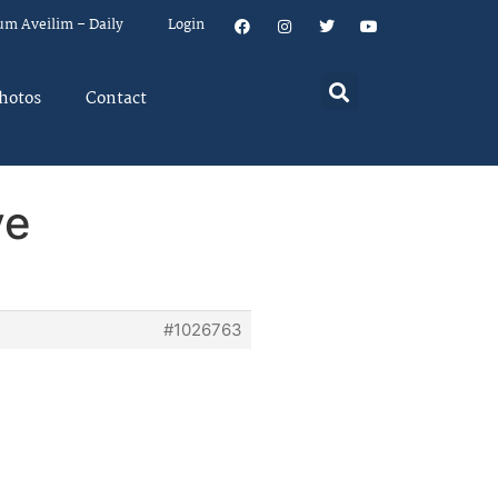
um Aveilim – Daily
Login
hotos
Contact
ve
#1026763