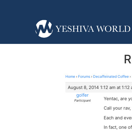
R
Home
›
Forums
›
Decaffeinated Coffee
›
August 8, 2014 1:12 am at 1:12
golfer
Yentac, are y
Participant
Call your rav,
Each and eve
In fact, one 