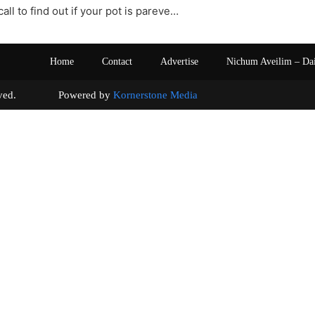
all to find out if your pot is pareve…
Home
Contact
Advertise
Nichum Aveilim – Da
s reserved. Powered by
Kornerstone Media