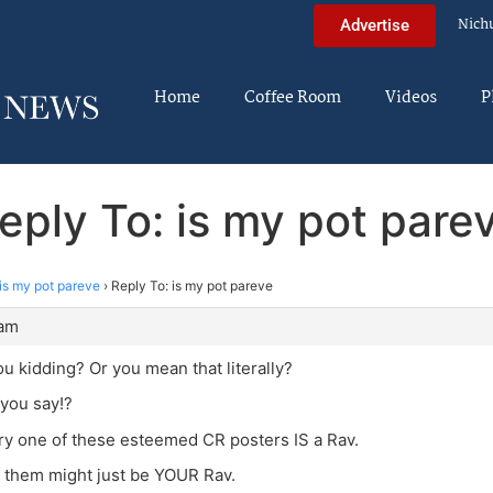
Nich
Advertise
Home
Coffee Room
Videos
P
eply To: is my pot pare
is my pot pareve
›
Reply To: is my pot pareve
 am
ou kidding? Or you mean that literally?
 you say!?
ry one of these esteemed CR posters IS a Rav.
of them might just be YOUR Rav.