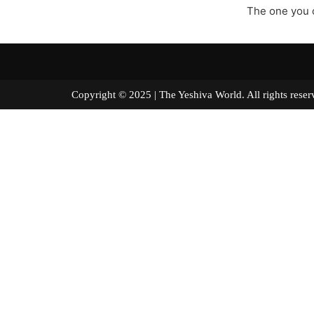
The one you c
Copyright © 2025 | The Yeshiva World. All right