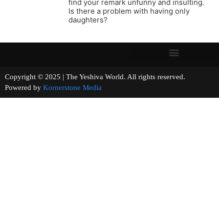
find your remark unfunny and insulting.
Is there a problem with having only
daughters?
Copyright © 2025 | The Yeshiva World. All rights reserved.
Powered by
Kornerstone Media