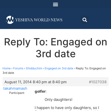
Reply To: Engaged on
3rd date
Home
›
Forums
›
Shidduchim
›
Engaged on 3rd date
›
Reply To: Engaged on
3rd date
August 11, 2014 8:40 pm at 8:40 pm
#1027038
takahmamash
golfer
:
Participant
Only daughters!
I happen to have only daughters, so I