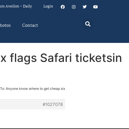
um Aveilim – Daily
Login
hotos
Contact
flags Safari ticketsin
 To: Anyone know where to get cheap six
#1027078