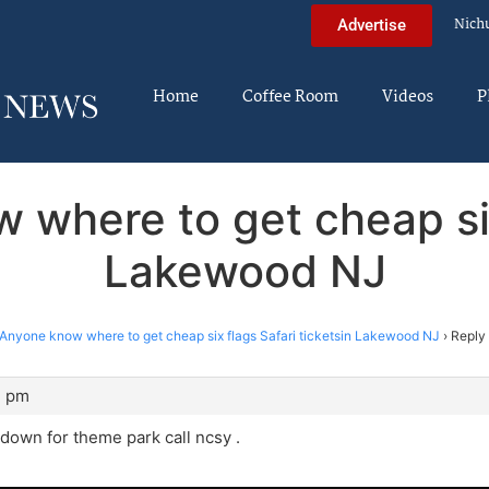
Nich
Advertise
Home
Coffee Room
Videos
P
 where to get cheap six 
Lakewood NJ
Anyone know where to get cheap six flags Safari ticketsin Lakewood NJ
›
Reply
7 pm
 down for theme park call ncsy .