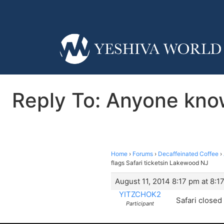
Reply To: Anyone know
Home
›
Forums
›
Decaffeinated Coffee
›
flags Safari ticketsin Lakewood NJ
August 11, 2014 8:17 pm at 8:1
YITZCHOK2
Safari closed
Participant