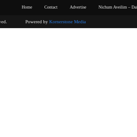
Home
Contact
Advertise
Nichum Aveilim – Da
s reserved. Powered by
Kornerstone Media