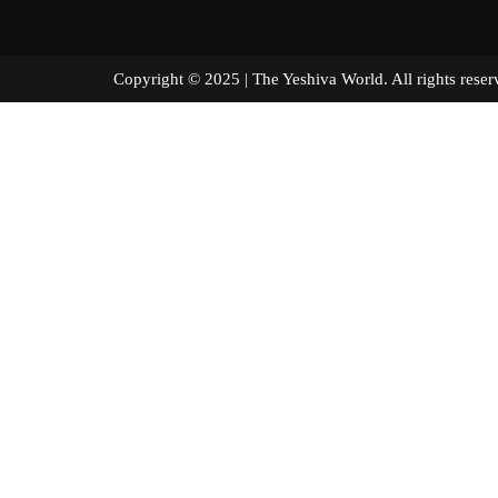
Copyright © 2025 | The Yeshiva World. All right