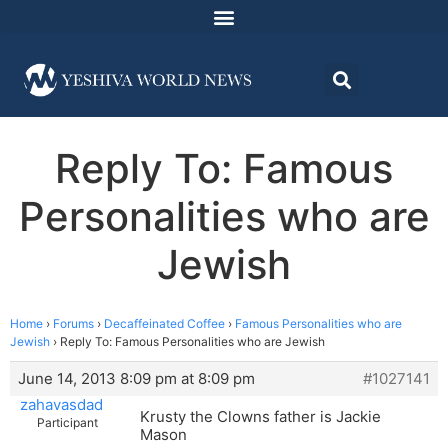
Reply To: Famous
Personalities who are
Jewish
Home
›
Forums
›
Decaffeinated Coffee
›
Famous Personalities who are
Jewish
›
Reply To: Famous Personalities who are Jewish
June 14, 2013 8:09 pm at 8:09 pm
#1027141
zahavasdad
Krusty the Clowns father is Jackie
Participant
Mason