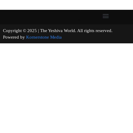
Copyright © 2025 | The Yeshiva World. All rights reserved.
Powered by
Kornerstone Media