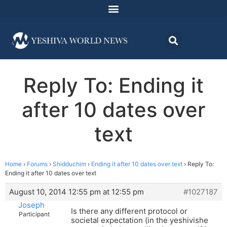
Reply To: Ending it
after 10 dates over
text
Home
›
Forums
›
Shidduchim
›
Ending it after 10 dates over text
›
Reply To:
Ending it after 10 dates over text
August 10, 2014 12:55 pm at 12:55 pm
#1027187
Joseph
Is there any different protocol or
Participant
societal expectation (in the yeshivishe