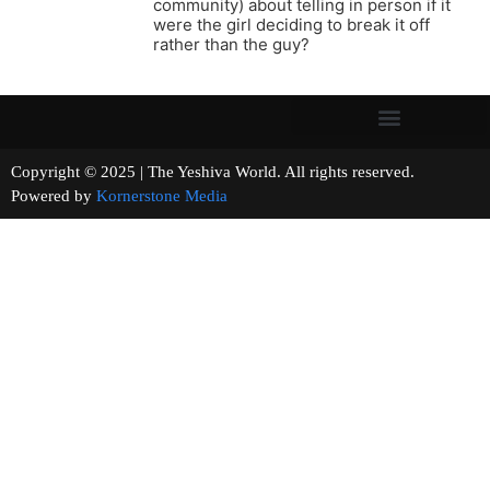
community) about telling in person if it
were the girl deciding to break it off
rather than the guy?
Copyright © 2025 | The Yeshiva World. All rights reserved.
Powered by
Kornerstone Media