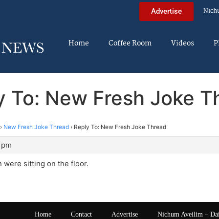
Nich
Advertise
Home
Coffee Room
Videos
P
y To: New Fresh Joke T
›
New Fresh Joke Thread
›
Reply To: New Fresh Joke Thread
8 pm
 were sitting on the floor.
Home
Contact
Advertise
Nichum Aveilim – Da