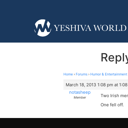
Repl
Home
›
Forums
›
Humor & Entertainment
March 18, 2013 1:08 pm at 1:0
notasheep
Two Irish men
Member
One fell off.