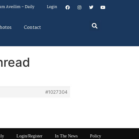
um Aveilim – Daily
Login
hotos
Contact
hread
#1027304
ily
Login/Register
In The News
Policy