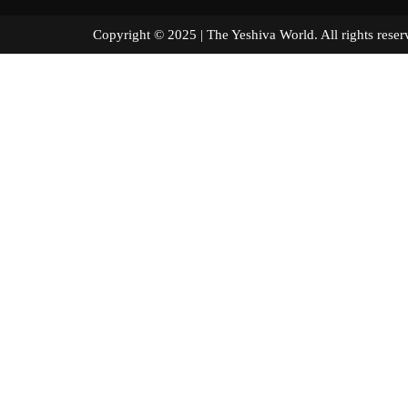
Copyright © 2025 | The Yeshiva World. All right