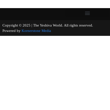
Copyright © 2025 | The Yeshiva World. All rights reserved.
Powered by
Kornerstone Media