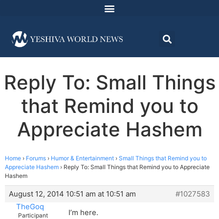
Reply To: Small Things
that Remind you to
Appreciate Hashem
Home
›
Forums
›
Humor & Entertainment
›
Small Things that Remind you to
Appreciate Hashem
›
Reply To: Small Things that Remind you to Appreciate
Hashem
August 12, 2014 10:51 am at 10:51 am
#1027583
TheGoq
I’m here.
Participant