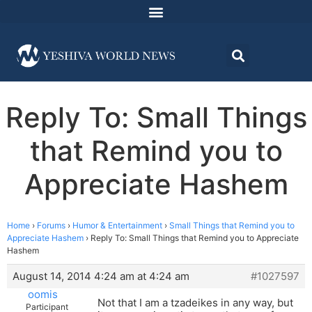
Reply To: Small Things
that Remind you to
Appreciate Hashem
Home
›
Forums
›
Humor & Entertainment
›
Small Things that Remind you to
Appreciate Hashem
›
Reply To: Small Things that Remind you to Appreciate
Hashem
August 14, 2014 4:24 am at 4:24 am
#1027597
oomis
Not that I am a tzadeikes in any way, but
Participant