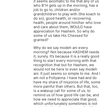
it seems axiomatic to me that any of us
who B”H gets up in the morning, has a
job to go to, children and/or
grandchildren to play with (the koach to
do so), good health, or recovering
health, people around him/her who love
and care about them, WOULD have
appreciation for Hashem. So why do
some of us take His Chessed for
granted?
Why do we say modeh ani every
morning? Not because HASHEM needs
it, surely. It’s because it is a really good
thing to start every morning with that
recognition that but for Hashem, we
would not be here to even say modeh
ani. It just seems so simple to me. And I
am not a Pollyanna. I have had and do
have my share of nisyonos of life, some
more painful than others. But that, too,
is a wakeup call for some of us, to
remind us of how good life can be, and
how we need to appreciate that good,
which unfortunately sometimes is not